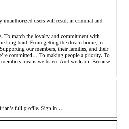
nauthorized users will result in criminal and
ines. To match the loyalty and commitment with
the long haul. From getting the dream home, to
 Supporting our members, their families, and their
 we’re committed… To making people a priority. To
ur members means we listen. And we learn. Because
an’s full profile. Sign in …