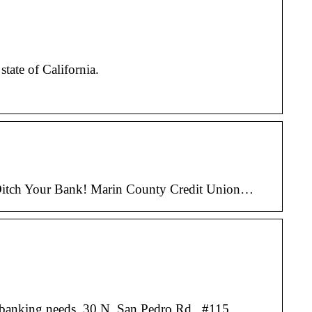
tate of California.
e. Ditch Your Bank! Marin County Credit Union…
ur banking needs. 30 N. San Pedro Rd., #115