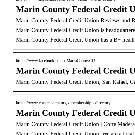
Marin County Federal Credit U
Marin County Federal Credit Union Reviews and Ra
Marin County Federal Credit Union is headquartered i
Marin County Federal Credit Union has a B+ health
http s://www.facebook.com › MarinCountyCU
Marin County Federal Credit U
Marin County Federal Credit Union, San Rafael, Ca
http s://www.cortemadera.org › membership › directory
Marin County Federal Credit 
Marin County Federal Credit Union | Corte Mader
Marin County Federal Credit Union. We are a local,