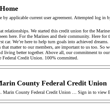
– Home
applicable current user agreement. Attempted log in by u
eat relationships. We started this credit union for the Mar
been here. For the Marines and their community. Here for 
rst car. We’re here to help turn goals into achieved dreams.
 that matter to our members, are important to us too. So
And living better together. Above all, our commitment to o
e Federal Credit Union. 100% committed.
Marin County Federal Credit Union
. Marin County Federal Credit Union … Sign in to view Bri