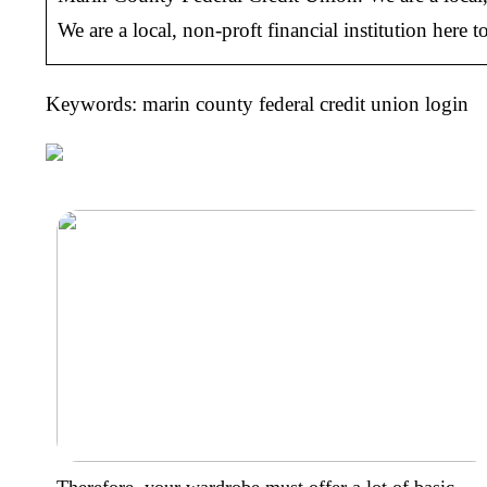
We are a local, non-proft financial institution here
Keywords: marin county federal credit union login