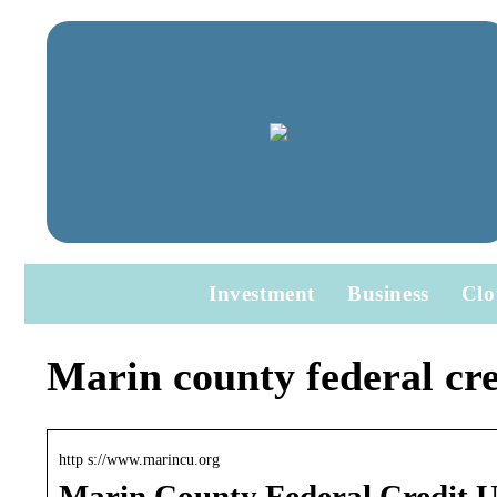
Investment
Business
Clo
Marin county federal cre
http s://www.marincu.org
Marin County Federal Credit 