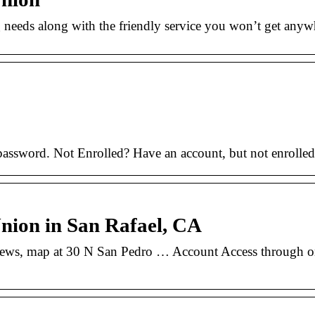
 needs along with the friendly service you won’t get anyw
assword. Not Enrolled? Have an account, but not enrolled 
nion in San Rafael, CA
ews, map at 30 N San Pedro … Account Access through on