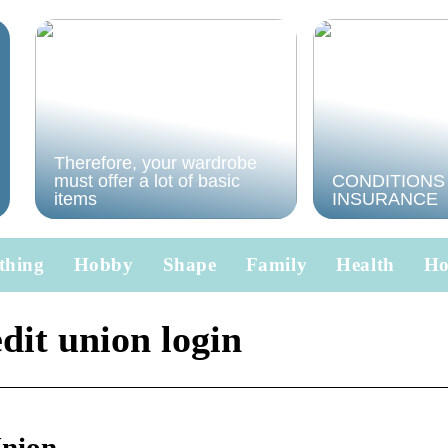
Therefore, your wardrobe
must offer a lot of basic
CONDITIONS
items
INSURANCE
thing
Hobby
Shape
Family
Health
H
dit union login
Union