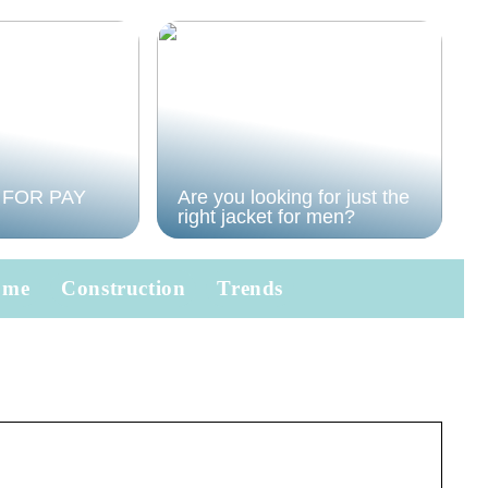
 FOR PAY
Are you looking for just the
right jacket for men?
ome
Construction
Trends