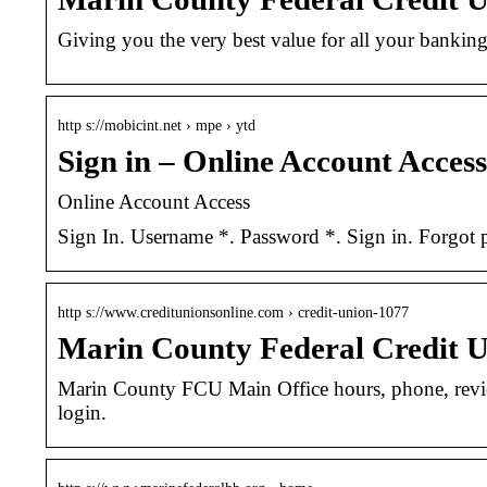
Giving you the very best value for all your banking
http s://mobicint.net › mpe › ytd
Sign in – Online Account Access
Online Account Access
Sign In. Username *. Password *. Sign in. Forgot p
http s://www.creditunionsonline.com › credit-union-1077
Marin County Federal Credit U
Marin County FCU Main Office hours, phone, revi
login.