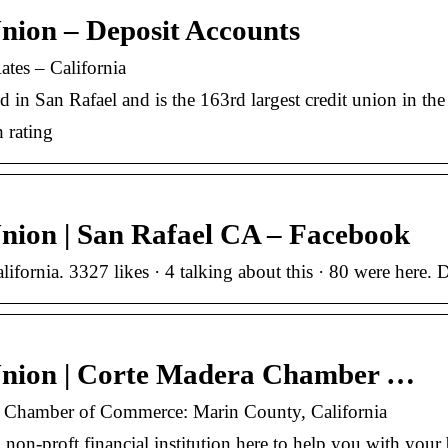
nion – Deposit Accounts
tes – California
n San Rafael and is the 163rd largest credit union in the s
 rating
nion | San Rafael CA – Facebook
lifornia. 3327 likes · 4 talking about this · 80 were her
Union | Corte Madera Chamber …
a Chamber of Commerce: Marin County, California
 non-proft financial institution here to help you with yo