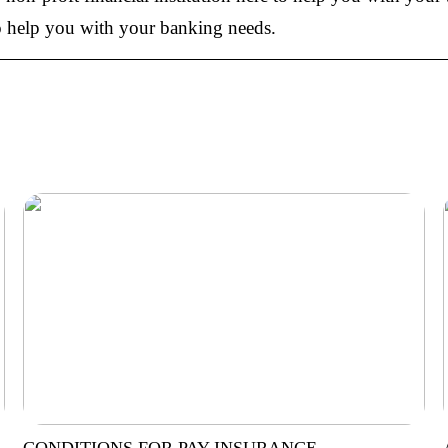
 to help you with your banking needs.