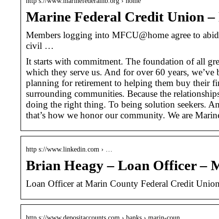
http s://www.marinefederalhb.org › home
Marine Federal Credit Union 
Members logging into MFCU@home agree to abide by 
civil …
It starts with commitment. The foundation of all gr
which they serve us. And for over 60 years, we’ve 
planning for retirement to helping them buy their fi
surrounding communities. Because the relationships
doing the right thing. To being solution seekers. 
that’s how we honor our community. We are Marin
http s://www.linkedin.com › …
Brian Heagy – Loan Officer – 
Loan Officer at Marin County Federal Credit Union
http s://www.depositaccounts.com › banks › marin-coun…