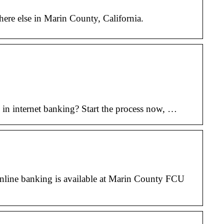
here else in Marin County, California.
in internet banking? Start the process now, …
line banking is available at Marin County FCU