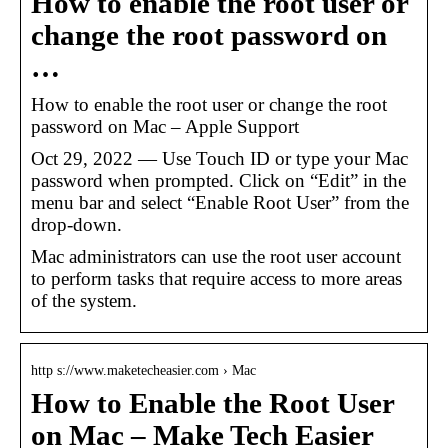
How to enable the root user or
change the root password on
…
How to enable the root user or change the root
password on Mac – Apple Support
Oct 29, 2022 — Use Touch ID or type your Mac
password when prompted. Click on “Edit” in the
menu bar and select “Enable Root User” from the
drop-down.
Mac administrators can use the root user account
to perform tasks that require access to more areas
of the system.
http s://www.maketecheasier.com › Mac
How to Enable the Root User
on Mac – Make Tech Easier