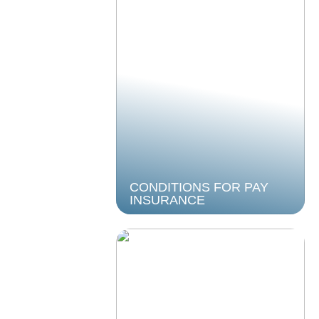
CONDITIONS FOR PAY
INSURANCE