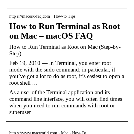
http s://macosx-faq.com › How-to Tips
How to Run Terminal as Root
on Mac – macOS FAQ
How to Run Terminal as Root on Mac (Step-by-
Step)
Feb 19, 2010 — In Terminal, you enter root
mode with the sudo command; in particular, if
you’ve got a lot to do as root, it’s easiest to open a
root shell …
As a user of the Terminal application and its
command line interface, you will often find times
when you need to run commands with root or
superuser
http s://www.macworld.com › Mac › How-To