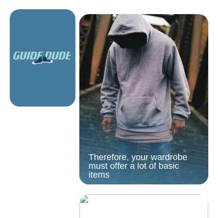
Therefore, your wardrobe
must offer a lot of basic
items