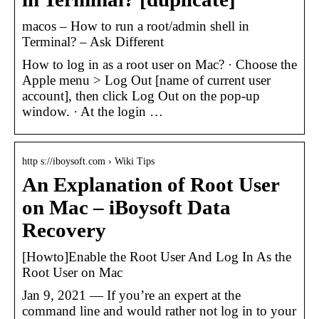
macos – How to run a root/admin shell in
Terminal? – Ask Different
How to log in as a root user on Mac? · Choose the
Apple menu > Log Out [name of current user
account], then click Log Out on the pop-up
window. · At the login …
http s://iboysoft.com › Wiki Tips
An Explanation of Root User
on Mac – iBoysoft Data
Recovery
[Howto]Enable the Root User And Log In As the
Root User on Mac
Jan 9, 2021 — If you’re an expert at the
command line and would rather not log in to your