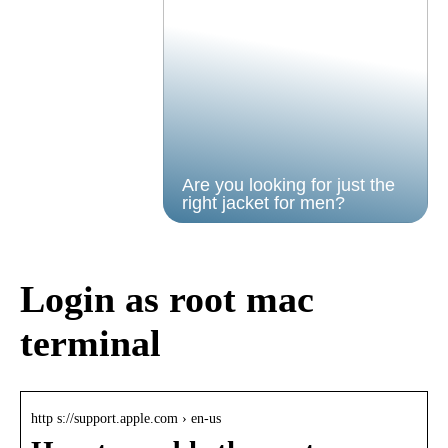
Are you looking for just the
right jacket for men?
Login as root mac
terminal
http s://support.apple.com › en-us