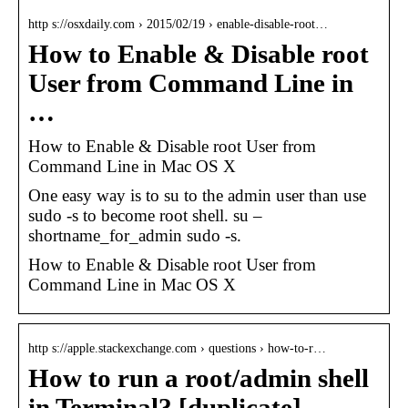
http s://osxdaily.com › 2015/02/19 › enable-disable-root…
How to Enable & Disable root
User from Command Line in
…
How to Enable & Disable root User from
Command Line in Mac OS X
One easy way is to su to the admin user than use
sudo -s to become root shell. su –
shortname_for_admin sudo -s.
How to Enable & Disable root User from
Command Line in Mac OS X
http s://apple.stackexchange.com › questions › how-to-r…
How to run a root/admin shell
in Terminal? [duplicate]