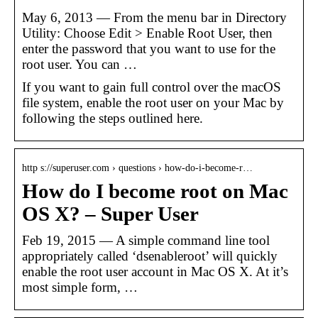
May 6, 2013 — From the menu bar in Directory
Utility: Choose Edit > Enable Root User, then
enter the password that you want to use for the
root user. You can …
If you want to gain full control over the macOS
file system, enable the root user on your Mac by
following the steps outlined here.
http s://superuser.com › questions › how-do-i-become-r…
How do I become root on Mac
OS X? – Super User
Feb 19, 2015 — A simple command line tool
appropriately called ‘dsenableroot’ will quickly
enable the root user account in Mac OS X. At it’s
most simple form, …