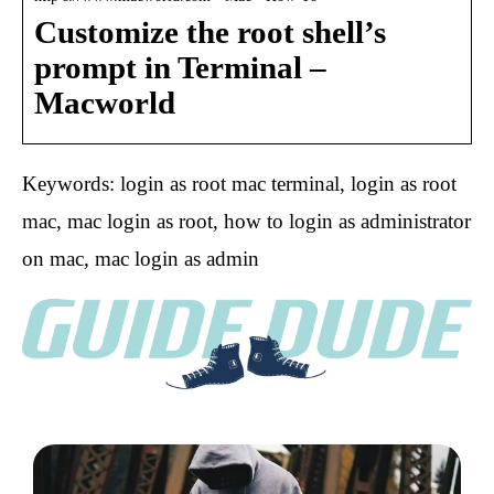
Customize the root shell’s
prompt in Terminal –
Macworld
Keywords: login as root mac terminal, login as root
mac, mac login as root, how to login as administrator
on mac, mac login as admin