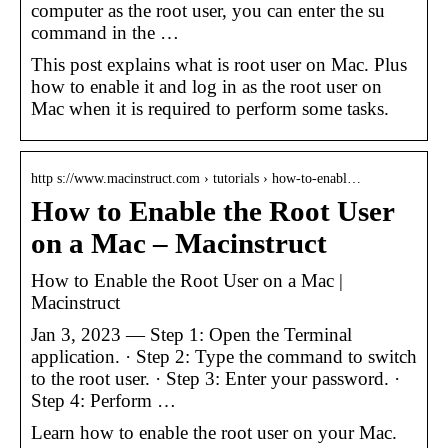
computer as the root user, you can enter the su
command in the …
This post explains what is root user on Mac. Plus
how to enable it and log in as the root user on
Mac when it is required to perform some tasks.
http s://www.macinstruct.com › tutorials › how-to-enabl…
How to Enable the Root User
on a Mac – Macinstruct
How to Enable the Root User on a Mac |
Macinstruct
Jan 3, 2023 — Step 1: Open the Terminal
application. · Step 2: Type the command to switch
to the root user. · Step 3: Enter your password. ·
Step 4: Perform …
Learn how to enable the root user on your Mac.