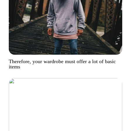
Therefore, your wardrobe must offer a lot of basic
items