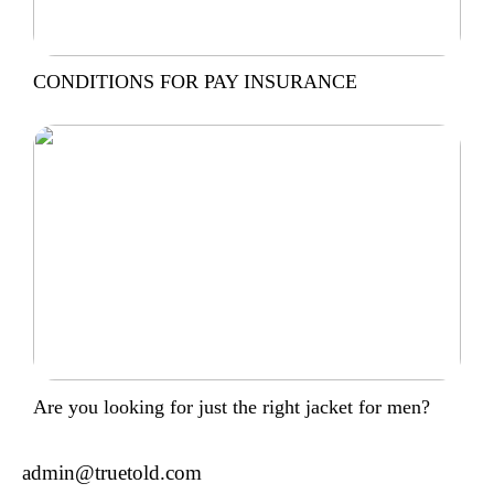
CONDITIONS FOR PAY INSURANCE
Are you looking for just the right jacket for men?
admin@truetold.com