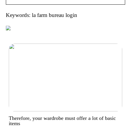
Keywords: la farm bureau login
Therefore, your wardrobe must offer a lot of basic
items