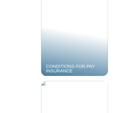
CONDITIONS FOR PAY
INSURANCE