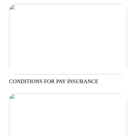
CONDITIONS FOR PAY INSURANCE