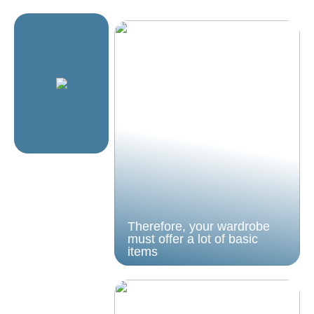
Therefore, your wardrobe
must offer a lot of basic
items