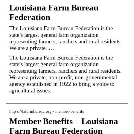
Louisiana Farm Bureau
Federation
The Louisiana Farm Bureau Federation is the
state’s largest general farm organization
representing farmers, ranchers and rural residents.
We are a private, …
The Louisiana Farm Bureau Federation is the
state’s largest general farm organization
representing farmers, ranchers and rural residents.
We are a private, non-profit, non-governmental
agency established in 1922 to bring a voice to
agricultural issues.
http s://lafarmbureau.org › member-benefits
Member Benefits – Louisiana
Farm Bureau Federation