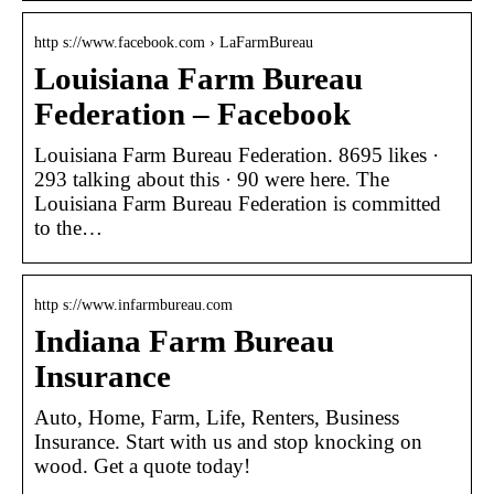
http s://www.facebook.com › LaFarmBureau
Louisiana Farm Bureau
Federation – Facebook
Louisiana Farm Bureau Federation. 8695 likes ·
293 talking about this · 90 were here. The
Louisiana Farm Bureau Federation is committed
to the…
http s://www.infarmbureau.com
Indiana Farm Bureau
Insurance
Auto, Home, Farm, Life, Renters, Business
Insurance. Start with us and stop knocking on
wood. Get a quote today!