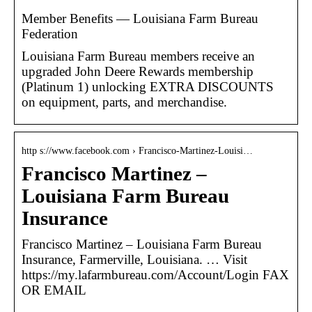
Member Benefits — Louisiana Farm Bureau
Federation
Louisiana Farm Bureau members receive an
upgraded John Deere Rewards membership
(Platinum 1) unlocking EXTRA DISCOUNTS
on equipment, parts, and merchandise.
http s://www.facebook.com › Francisco-Martinez-Louisi…
Francisco Martinez –
Louisiana Farm Bureau
Insurance
Francisco Martinez – Louisiana Farm Bureau
Insurance, Farmerville, Louisiana. … Visit
https://my.lafarmbureau.com/Account/Login FAX
OR EMAIL