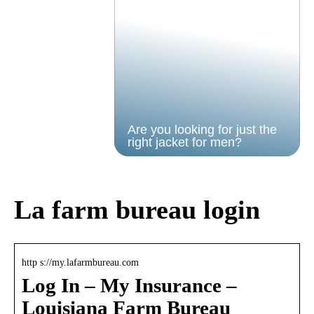
Are you looking for just the
right jacket for men?
La farm bureau login
http s://my.lafarmbureau.com
Log In – My Insurance –
Louisiana Farm Bureau