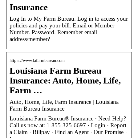
Insurance
Log In to My Farm Bureau. Log in to access your
policies and pay your bill. Email or Member
Number. Password. Remember email
address/member?
http s://www.lafarmbureau.com
Louisiana Farm Bureau
Insurance: Auto, Home, Life,
Farm …
Auto, Home, Life, Farm Insurance | Louisiana
Farm Bureau Insurance
Louisiana Farm Bureau® Insurance · Need Help?
Call us now at: 1-855-325-6697 · Login · Report
a Claim · Billpay · Find an Agent · Our Promise ·