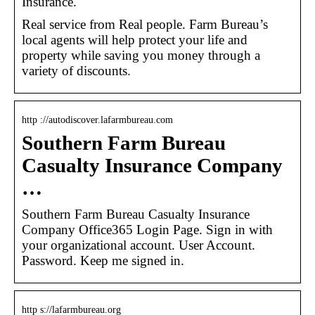
Insurance.
Real service from Real people. Farm Bureau’s
local agents will help protect your life and
property while saving you money through a
variety of discounts.
http ://autodiscover.lafarmbureau.com
Southern Farm Bureau
Casualty Insurance Company
…
Southern Farm Bureau Casualty Insurance
Company Office365 Login Page. Sign in with
your organizational account. User Account.
Password. Keep me signed in.
http s://lafarmbureau.org