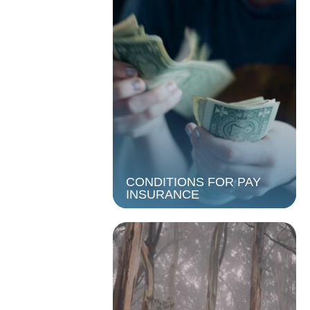
CONDITIONS FOR PAY
INSURANCE