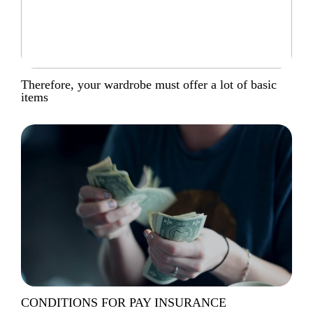
Therefore, your wardrobe must offer a lot of basic
items
CONDITIONS FOR PAY INSURANCE