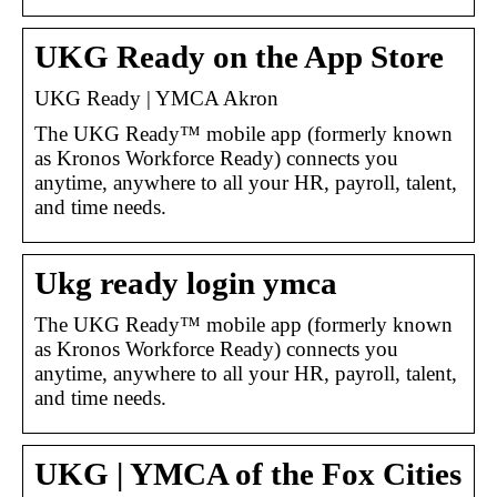
UKG Ready on the App Store
UKG Ready | YMCA Akron
The UKG Ready™ mobile app (formerly known
as Kronos Workforce Ready) connects you
anytime, anywhere to all your HR, payroll, talent,
and time needs.
Ukg ready login ymca
The UKG Ready™ mobile app (formerly known
as Kronos Workforce Ready) connects you
anytime, anywhere to all your HR, payroll, talent,
and time needs.
UKG | YMCA of the Fox Cities