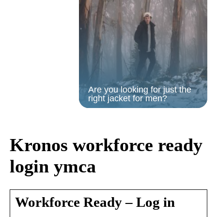
Are you looking for just the
right jacket for men?
Kronos workforce ready
login ymca
Workforce Ready – Log in