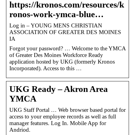
https://kronos.com/resources/k
ronos-work-ymca-blue…
Log in – YOUNG MENS CHRISTIAN
ASSOCIATION OF GREATER DES MOINES
IA
Forgot your password? … Welcome to the YMCA
of Greater Des Moines Workforce Ready
application hosted by UKG (formerly Kronos
Incorporated). Access to this …
UKG Ready – Akron Area
YMCA
UKG Staff Portal … Web browser based portal for
access to your employee records as well as full
manager features. Log In. Mobile App for
Andriod.