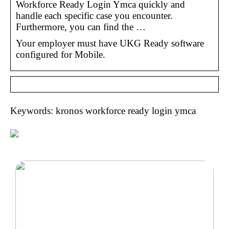
Workforce Ready Login Ymca quickly and
handle each specific case you encounter.
Furthermore, you can find the …
Your employer must have UKG Ready software
configured for Mobile.
Keywords: kronos workforce ready login ymca