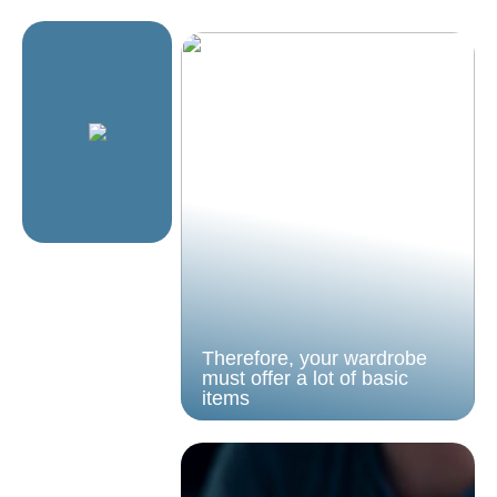
Therefore, your wardrobe
must offer a lot of basic
items