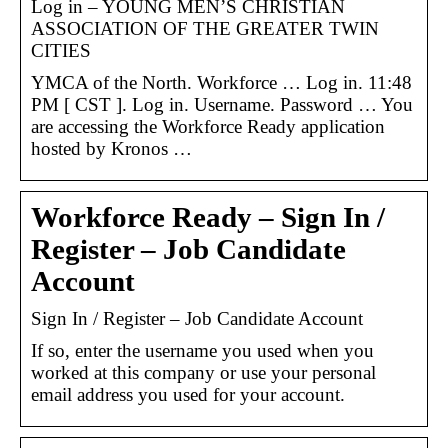
Log in – YOUNG MEN’S CHRISTIAN
ASSOCIATION OF THE GREATER TWIN
CITIES
YMCA of the North. Workforce … Log in. 11:48
PM [ CST ]. Log in. Username. Password … You
are accessing the Workforce Ready application
hosted by Kronos …
Workforce Ready – Sign In /
Register – Job Candidate
Account
Sign In / Register – Job Candidate Account
If so, enter the username you used when you
worked at this company or use your personal
email address you used for your account.