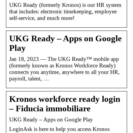
UKG Ready (formerly Kronos) is our HR system
that includes: electronic timekeeping, employee
self-service, and much more!
UKG Ready – Apps on Google
Play
Jan 18, 2023 — The UKG Ready™ mobile app
(formerly known as Kronos Workforce Ready)
connects you anytime, anywhere to all your HR,
payroll, talent, …
Kronos workforce ready login
– Fiducia immobiliare
UKG Ready – Apps on Google Play
LoginAsk is here to help you access Kronos