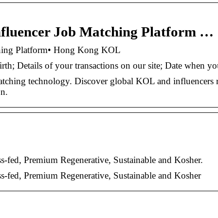
Influencer Job Matching Platform …
tching Platform• Hong Kong KOL
th; Details of your transactions on our site; Date when y
tching technology. Discover global KOL and influencers 
on.
fed, Premium Regenerative, Sustainable and Kosher.
-fed, Premium Regenerative, Sustainable and Kosher