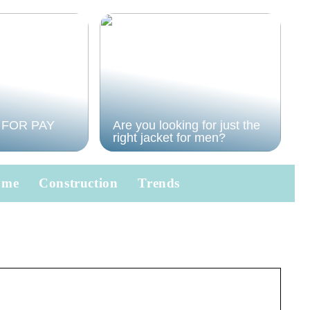
 FOR PAY
Are you looking for just the
right jacket for men?
ome
Construction
Trends