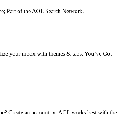
ce; Part of the AOL Search Network.
lize your inbox with themes & tabs. You’ve Got
e? Create an account. x. AOL works best with the