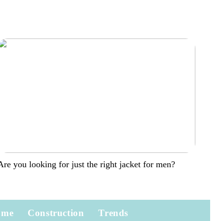
Are you looking for just the right jacket for men?
ome
Construction
Trends