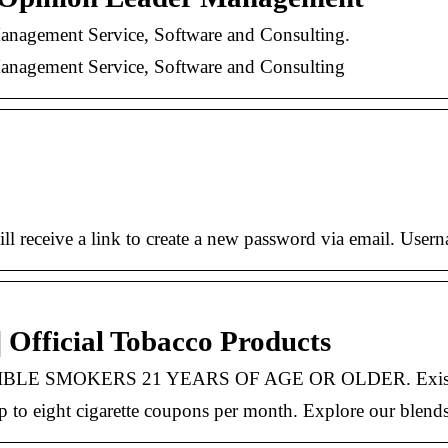
nagement Service, Software and Consulting.
nagement Service, Software and Consulting
ll receive a link to create a new password via email. User
 | Official Tobacco Products
IBLE SMOKERS 21 YEARS OF AGE OR OLDER. Existin
 up to eight cigarette coupons per month. Explore our blend