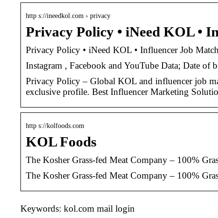
http s://ineedkol.com › privacy
Privacy Policy • iNeed KOL • 
Privacy Policy • iNeed KOL • Influencer Job Ma
Instagram , Facebook and YouTube Data; Date of bir
Privacy Policy – Global KOL and influencer job ma
exclusive profile. Best Influencer Marketing Soluti
http s://kolfoods.com
KOL Foods
The Kosher Grass-fed Meat Company – 100% Grass-
The Kosher Grass-fed Meat Company – 100% Grass
Keywords: kol.com mail login