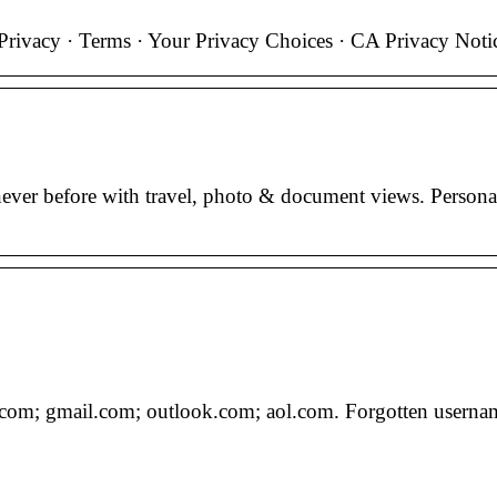
rivacy · Terms · Your Privacy Choices · CA Privacy Noti
ver before with travel, photo & document views. Persona
com; gmail.com; outlook.com; aol.com. Forgotten usernam