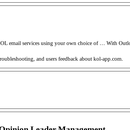
email services using your own choice of … With Outlo
 troubleshooting, and users feedback about kol-app.com.
 Opinion Leader Management