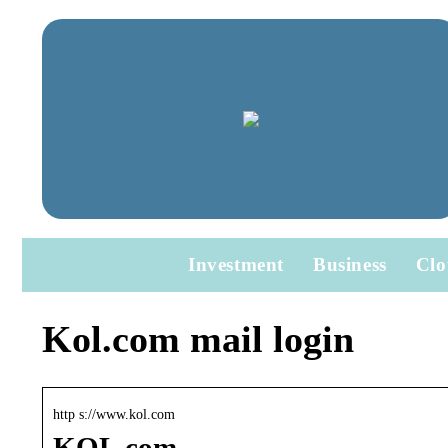
Investment
Business
Clo
Kol.com mail login
http s://www.kol.com
KOL.com