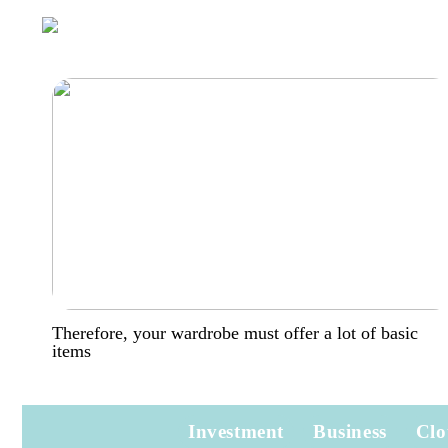
Therefore, your wardrobe must offer a lot of basic
items
Investment
Business
Clo