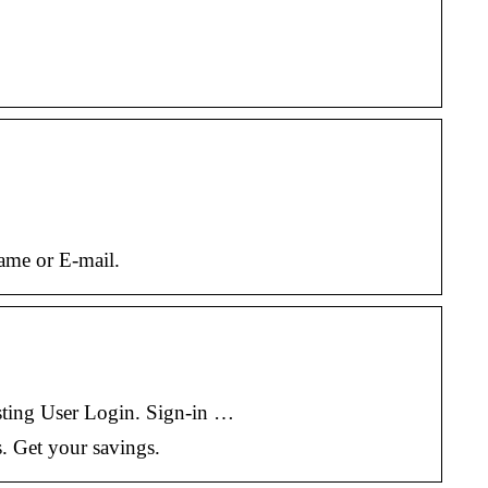
name or E-mail.
g User Login. Sign-in …
s. Get your savings.