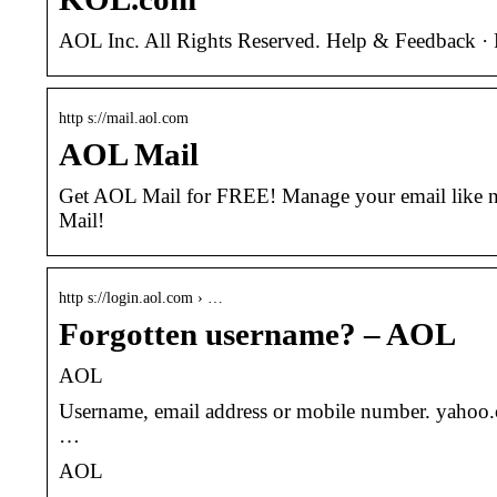
AOL Inc. All Rights Reserved. Help & Feedback · P
http s://mail.aol.com
AOL Mail
Get AOL Mail for FREE! Manage your email like ne
Mail!
http s://login.aol.com › …
Forgotten username? – AOL
AOL
Username, email address or mobile number. yahoo.
…
AOL