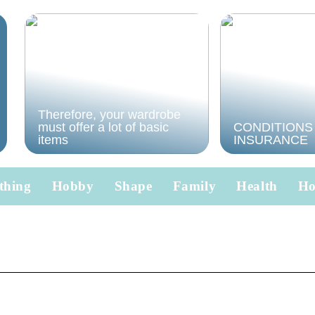
Therefore, your wardrobe
must offer a lot of basic
CONDITIONS
items
INSURANCE
thing
Hobby
Shape
Family
Health
H