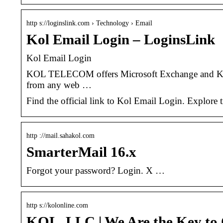
http s://loginslink.com › Technology › Email
Kol Email Login – LoginsLink
Kol Email Login
KOL TELECOM offers Microsoft Exchange and KOL 
from any web …
Find the official link to Kol Email Login. Explore
http ://mail.sahakol.com
SmarterMail 16.x
Forgot your password? Login. X …
http s://kolonline.com
KOL, LLC | We Are the Key to