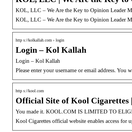
KOL, LLC – We Are the Key to Opinion Leader Ma
KOL, LLC – We Are the Key to Opinion Leader Ma
http s://kolkallah.com › login
Login – Kol Kallah
Login – Kol Kallah
Please enter your username or email address. You wi
http s://kool.com
Official Site of Kool Cigarettes
You made it. KOOL.COM IS LIMITED TO ELIG
Kool Cigarettes official website enables access for