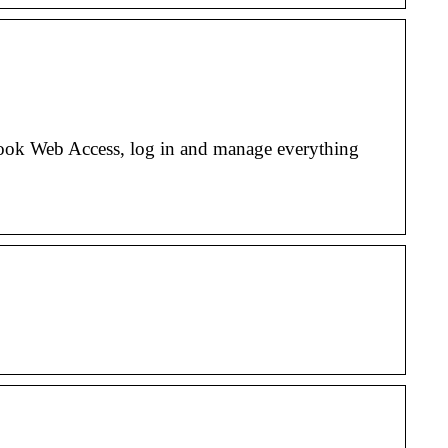
ok Web Access, log in and manage everything