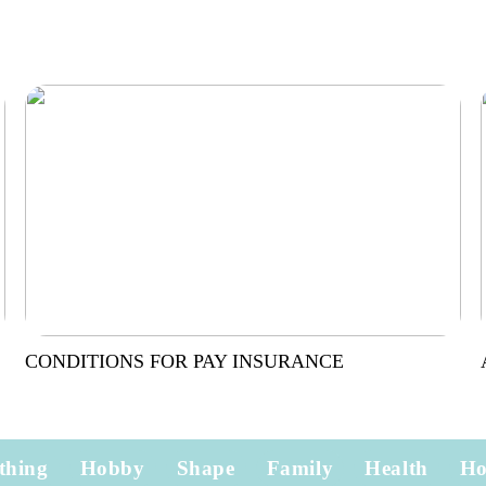
CONDITIONS FOR PAY INSURANCE
thing
Hobby
Shape
Family
Health
H