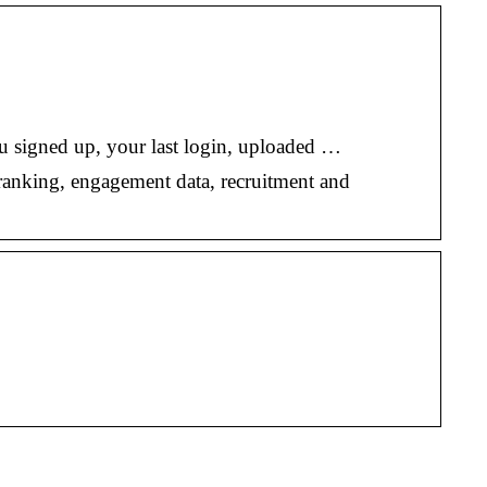
ou signed up, your last login, uploaded …
ranking, engagement data, recruitment and