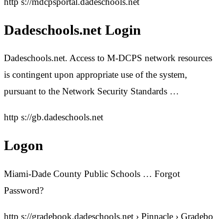
http s://mdcpsportal.dadeschools.net
Dadeschools.net Login
Dadeschools.net. Access to M-DCPS network resources
is contingent upon appropriate use of the system,
pursuant to the Network Security Standards …
http s://gb.dadeschools.net
Logon
Miami-Dade County Public Schools … Forgot
Password?
http s://gradebook.dadeschools.net › Pinnacle › Gradebo