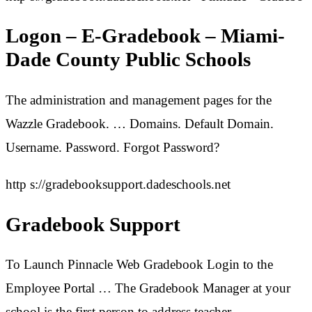
Logon – E-Gradebook – Miami-
Dade County Public Schools
The administration and management pages for the
Wazzle Gradebook. … Domains. Default Domain.
Username. Password. Forgot Password?
http s://gradebooksupport.dadeschools.net
Gradebook Support
To Launch Pinnacle Web Gradebook Login to the
Employee Portal … The Gradebook Manager at your
school is the first person to address teacher …