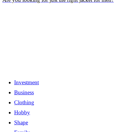
Investment
Business
Clothing
Hobby
Shape