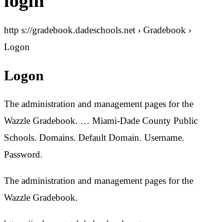
login
http s://gradebook.dadeschools.net › Gradebook ›
Logon
Logon
The administration and management pages for the
Wazzle Gradebook. … Miami-Dade County Public
Schools. Domains. Default Domain. Username.
Password.
The administration and management pages for the
Wazzle Gradebook.