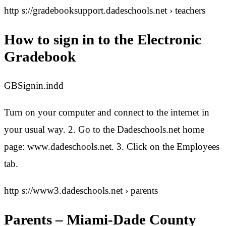
http s://gradebooksupport.dadeschools.net › teachers
How to sign in to the Electronic
Gradebook
GBSignin.indd
Turn on your computer and connect to the internet in
your usual way. 2. Go to the Dadeschools.net home
page: www.dadeschools.net. 3. Click on the Employees
tab.
http s://www3.dadeschools.net › parents
Parents – Miami-Dade County