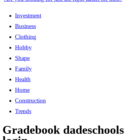
Investment
Business
Clothing
Hobby
Shape
Family
Health
Home
Construction
Trends
Gradebook dadeschools