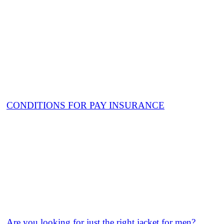
CONDITIONS FOR PAY INSURANCE
Are you looking for just the right jacket for men?