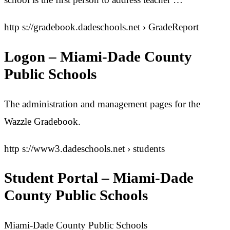
http s://gradebook.dadeschools.net › GradeReport
Logon – Miami-Dade County
Public Schools
The administration and management pages for the
Wazzle Gradebook.
http s://www3.dadeschools.net › students
Student Portal – Miami-Dade
County Public Schools
Miami-Dade County Public Schools