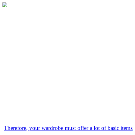
Therefore, your wardrobe must offer a lot of basic items