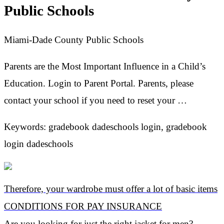
Public Schools
Miami-Dade County Public Schools
Parents are the Most Important Influence in a Child’s
Education. Login to Parent Portal. Parents, please
contact your school if you need to reset your …
Keywords: gradebook dadeschools login, gradebook
login dadeschools
Therefore, your wardrobe must offer a lot of basic items
CONDITIONS FOR PAY INSURANCE
Are you looking for just the right jacket for men?