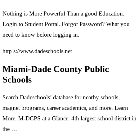
Nothing is More Powerful Than a good Education.
Login to Student Portal. Forgot Password? What you
need to know before logging in.
http s://www.dadeschools.net
Miami-Dade County Public
Schools
Search Dadeschools’ database for nearby schools,
magnet programs, career academics, and more. Learn
More. M-DCPS at a Glance. 4th largest school district in
the …