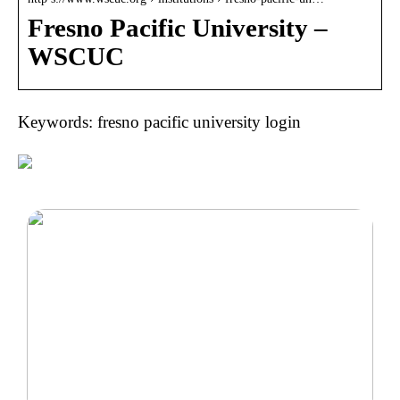
Fresno Pacific University –
WSCUC
Keywords: fresno pacific university login