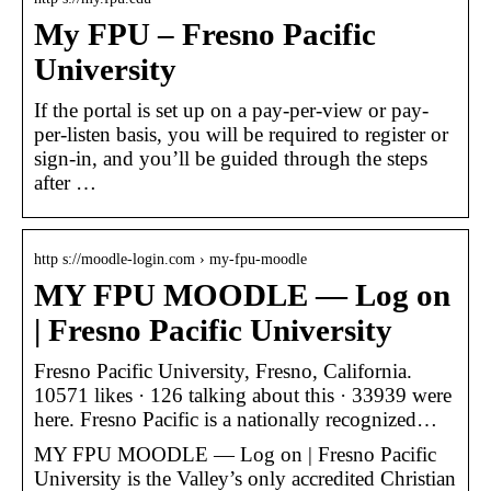
My FPU – Fresno Pacific
University
If the portal is set up on a pay-per-view or pay-
per-listen basis, you will be required to register or
sign-in, and you’ll be guided through the steps
after …
http s://moodle-login.com › my-fpu-moodle
MY FPU MOODLE — Log on
| Fresno Pacific University
Fresno Pacific University, Fresno, California.
10571 likes · 126 talking about this · 33939 were
here. Fresno Pacific is a nationally recognized…
MY FPU MOODLE — Log on | Fresno Pacific
University is the Valley’s only accredited Christian