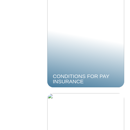
CONDITIONS FOR PAY
INSURANCE