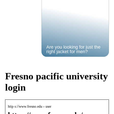
Are you looking for just the
right jacket for men?
Fresno pacific university
login
http s://www.fresno.edu › user