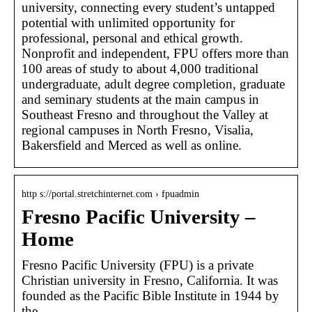
university, connecting every student’s untapped
potential with unlimited opportunity for
professional, personal and ethical growth.
Nonprofit and independent, FPU offers more than
100 areas of study to about 4,000 traditional
undergraduate, adult degree completion, graduate
and seminary students at the main campus in
Southeast Fresno and throughout the Valley at
regional campuses in North Fresno, Visalia,
Bakersfield and Merced as well as online.
http s://portal.stretchinternet.com › fpuadmin
Fresno Pacific University –
Home
Fresno Pacific University (FPU) is a private
Christian university in Fresno, California. It was
founded as the Pacific Bible Institute in 1944 by
the …