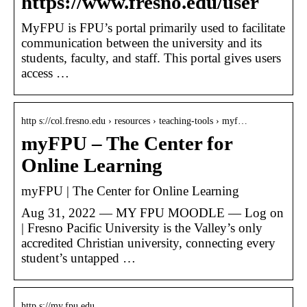
https://www.fresno.edu/user
MyFPU is FPU’s portal primarily used to facilitate
communication between the university and its
students, faculty, and staff. This portal gives users
access …
http s://col.fresno.edu › resources › teaching-tools › myf…
myFPU – The Center for
Online Learning
myFPU | The Center for Online Learning
Aug 31, 2022 — MY FPU MOODLE — Log on
| Fresno Pacific University is the Valley’s only
accredited Christian university, connecting every
student’s untapped …
http s://my.fpu.edu