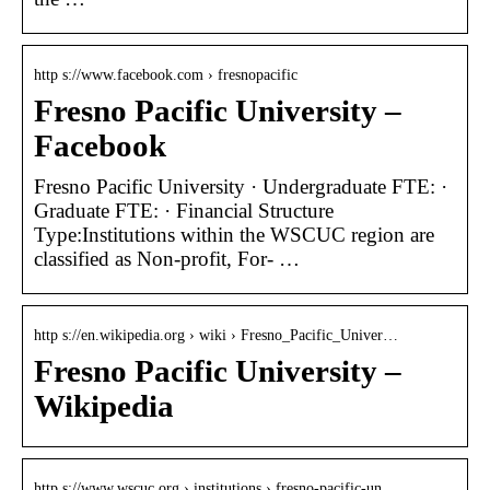
http s://www.facebook.com › fresnopacific
Fresno Pacific University –
Facebook
Fresno Pacific University · Undergraduate FTE: ·
Graduate FTE: · Financial Structure
Type:Institutions within the WSCUC region are
classified as Non-profit, For- …
http s://en.wikipedia.org › wiki › Fresno_Pacific_Univer…
Fresno Pacific University –
Wikipedia
http s://www.wscuc.org › institutions › fresno-pacific-un…