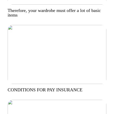
Therefore, your wardrobe must offer a lot of basic
items
CONDITIONS FOR PAY INSURANCE