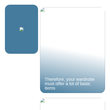
Therefore, your wardrobe
must offer a lot of basic
items