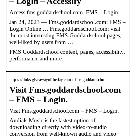
– Login – Accessify
Access fms.goddardschool.com. FMS – Login
Jan 24, 2023 — Fms.goddardschool.com: FMS –
Login Online … Fms.goddardschool.com: visit
the most interesting FMS Goddardschool pages,
well-liked by users from …
FMS Goddardschool content, pages, accessibility,
performance and more.
http s://links.giveawayoftheday.com › fms.goddardscho…
Visit Fms.goddardschool.com
– FMS – Login.
Visit Fms.goddardschool.com – FMS – Login.
Audials Music is the fastest option of
downloading directly with video-to-audio
conversion from well-known audio and video