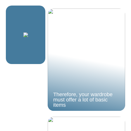
Therefore, your wardrobe
must offer a lot of basic
items