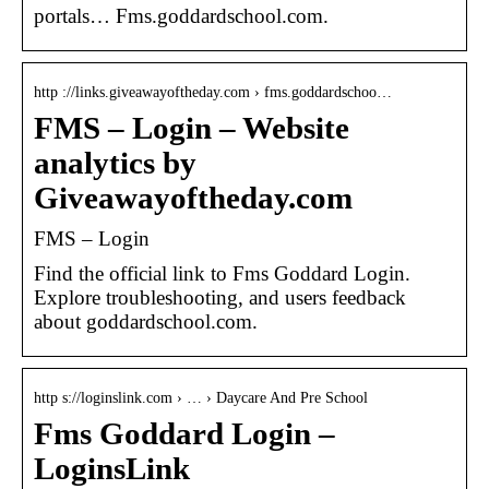
portals… Fms.goddardschool.com.
http ://links.giveawayoftheday.com › fms.goddardschoo…
FMS – Login – Website
analytics by
Giveawayoftheday.com
FMS – Login
Find the official link to Fms Goddard Login.
Explore troubleshooting, and users feedback
about goddardschool.com.
http s://loginslink.com › … › Daycare And Pre School
Fms Goddard Login –
LoginsLink