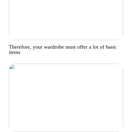
Therefore, your wardrobe must offer a lot of basic
items