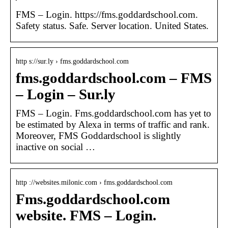
FMS – Login. https://fms.goddardschool.com.
Safety status. Safe. Server location. United States.
http s://sur.ly › fms.goddardschool.com
fms.goddardschool.com – FMS
– Login – Sur.ly
FMS – Login. Fms.goddardschool.com has yet to
be estimated by Alexa in terms of traffic and rank.
Moreover, FMS Goddardschool is slightly
inactive on social …
http ://websites.milonic.com › fms.goddardschool.com
Fms.goddardschool.com
website. FMS – Login.