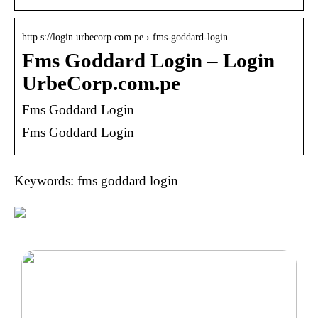
http s://login.urbecorp.com.pe › fms-goddard-login
Fms Goddard Login – Login
UrbeCorp.com.pe
Fms Goddard Login
Fms Goddard Login
Keywords: fms goddard login