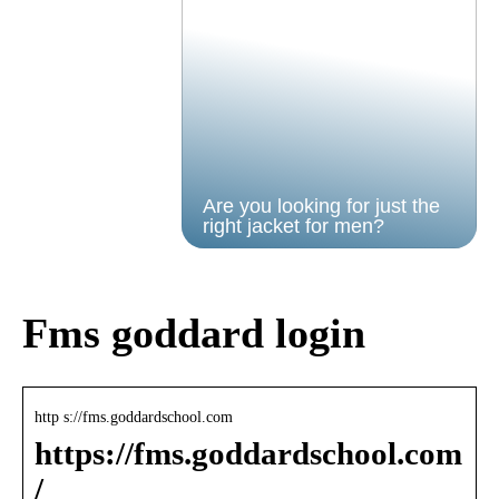
Are you looking for just the
right jacket for men?
Fms goddard login
http s://fms.goddardschool.com
https://fms.goddardschool.com
/