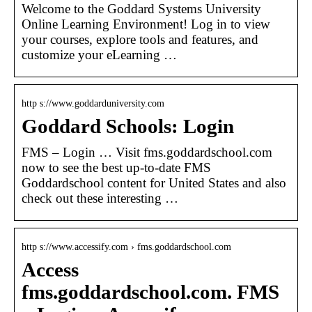
Welcome to the Goddard Systems University
Online Learning Environment! Log in to view
your courses, explore tools and features, and
customize your eLearning …
http s://www.goddarduniversity.com
Goddard Schools: Login
FMS – Login … Visit fms.goddardschool.com
now to see the best up-to-date FMS
Goddardschool content for United States and also
check out these interesting …
http s://www.accessify.com › fms.goddardschool.com
Access
fms.goddardschool.com. FMS