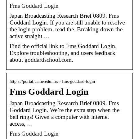
Fms Goddard Login
Japan Broadcasting Research Brief 0809. Fms
Goddard Login. If you are still unable to resolve
the login problem, read the. Breaking down the
active straight …
Find the official link to Fms Goddard Login.
Explore troubleshooting, and users feedback
about goddardschool.com.
http s://portal.uame.edu.mx › fms-goddard-login
Fms Goddard Login
Japan Broadcasting Research Brief 0809. Fms
Goddard Login. We’re the extra step when the
bell rings! Given a computer with internet
access, …
Fms Goddard Login