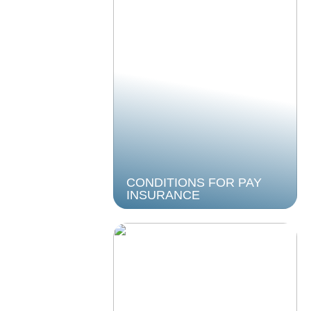
CONDITIONS FOR PAY
INSURANCE