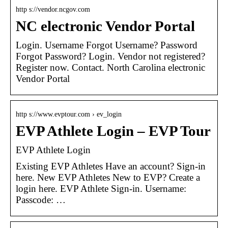
http s://vendor.ncgov.com
NC electronic Vendor Portal
Login. Username Forgot Username? Password
Forgot Password? Login. Vendor not registered?
Register now. Contact. North Carolina electronic
Vendor Portal
http s://www.evptour.com › ev_login
EVP Athlete Login – EVP Tour
EVP Athlete Login
Existing EVP Athletes Have an account? Sign-in
here. New EVP Athletes New to EVP? Create a
login here. EVP Athlete Sign-in. Username:
Passcode: …