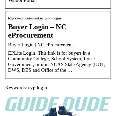
Vendor Portal.
http s://eprocurement.nc.gov › login
Buyer Login – NC
eProcurement
Buyer Login | NC eProcurement
EPLite Login. This link is for buyers in a
Community College, School System, Local
Government, or non-NCAS State Agency (DOT,
DWS, DES and Office of the …
Keywords: evp login