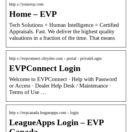
http s://yourevp.com
Home – EVP
Tech Solutions + Human Intelligence = Certified
Appraisals. Fast. We deliver the highest quality
valuations in a fraction of the time. That means
http s://evpconnect.chrysler.com › portal › privateLogin
EVPConnect Login
Welcome to EVPConnect · Help with Password
or Access · Dealer Help Desk / Maintenance ·
Terms of Use …
http s://evpcanada.leagueapps.com › login
LeagueApps Login – EVP
Canada