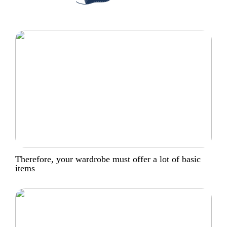
Therefore, your wardrobe must offer a lot of basic
items