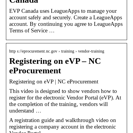
EVP Canada uses LeagueApps to manage your
account safely and securely. Create a LeagueApps
account. By continuing you agree to LeagueApps
Terms of Service …
http s://eprocurement.nc.gov › training › vendor-training
Registering on eVP – NC
eProcurement
Registering on eVP | NC eProcurement
This video is designed to show vendors how to
register for the electronic Vendor Portal (eVP). At
the completion of the training, vendors will
understand …
A registration guide and walkthrough video on
registering a company account in the electronic