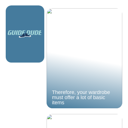
Therefore, your wardrobe
must offer a lot of basic
items