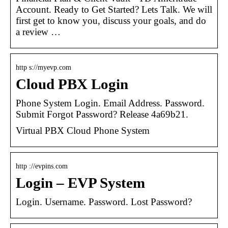
Account. Ready to Get Started? Lets Talk. We will
first get to know you, discuss your goals, and do
a review …
http s://myevp.com
Cloud PBX Login
Phone System Login. Email Address. Password.
Submit Forgot Password? Release 4a69b21.
Virtual PBX Cloud Phone System
http ://evpins.com
Login – EVP System
Login. Username. Password. Lost Password?