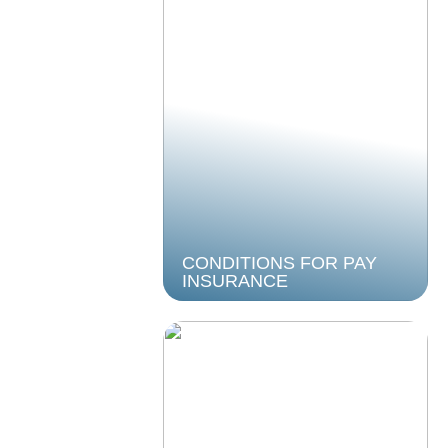
CONDITIONS FOR PAY
INSURANCE