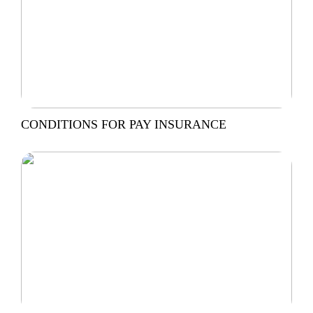
CONDITIONS FOR PAY INSURANCE