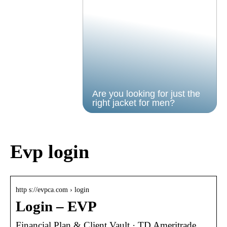
Are you looking for just the
right jacket for men?
Evp login
http s://evpca.com › login
Login – EVP
Financial Plan & Client Vault · TD Ameritrade