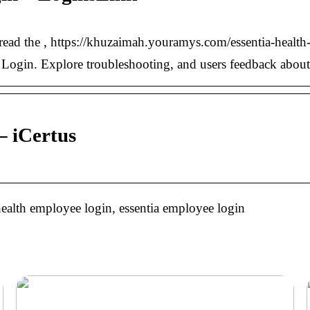
m, read the , https://khuzaimah.youramys.com/essentia-healt
e Login. Explore troubleshooting, and users feedback about 
 – iCertus
 health employee login, essentia employee login