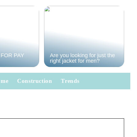
 FOR PAY
Are you looking for just the
right jacket for men?
ome
Construction
Trends