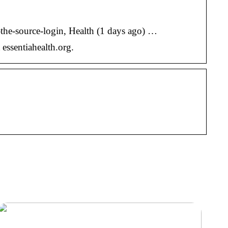
h-the-source-login, Health (1 days ago) …
essentiahealth.org.