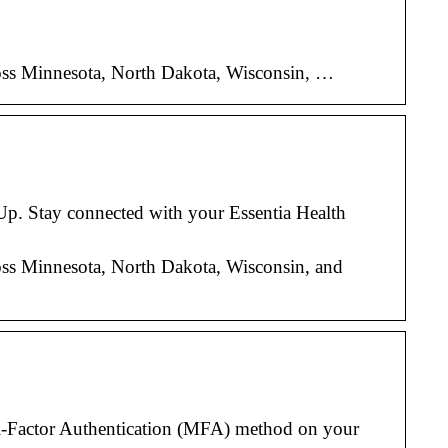
across Minnesota, North Dakota, Wisconsin, …
 Up. Stay connected with your Essentia Health
across Minnesota, North Dakota, Wisconsin, and
i-Factor Authentication (MFA) method on your