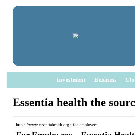
Investment
Business
Clo
Essentia health the sourc
http s://www.essentiahealth.org › for-employees
For Employees – Essentia Heal