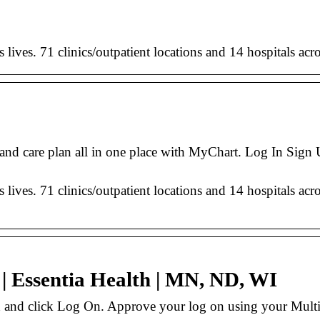
’s lives. 71 clinics/outpatient locations and 14 hospitals 
 and care plan all in one place with MyChart. Log In Sign
’s lives. 71 clinics/outpatient locations and 14 hospitals 
| Essentia Health | MN, ND, WI
d and click Log On. Approve your log on using your Mult