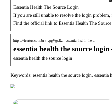
Essentia Health The Source Login
If you are still unable to resolve the login proble
Find the official link to Essentia Health The Sourc
http s://icertus.com.br › vpgVgxRz › essentia-health-the-…
essentia health the source login
essentia health the source login
Keywords: essentia health the source login, essentia