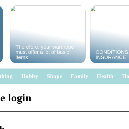
Therefore, your wardrobe
must offer a lot of basic
CONDITIONS
items
INSURANCE
thing
Hobby
Shape
Family
Health
H
e login
th