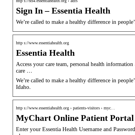
http s://sts4.essentiahealth.org › adfs
Sign In – Essentia Health
We’re called to make a healthy difference in people
http s://www.essentiahealth.org
Essentia Health
Access your care team, personal health information
care …
We’re called to make a healthy difference in people
Idaho.
http s://www.essentiahealth.org › patients-visitors › myc…
MyChart Online Patient Portal 
Enter your Essentia Health Username and Passwor