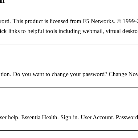
ord. This product is licensed from F5 Networks. © 1999-2
ick links to helpful tools including webmail, virtual desk
option. Do you want to change your password? Change No
ser help. Essentia Health. Sign in. User Account. Passwor