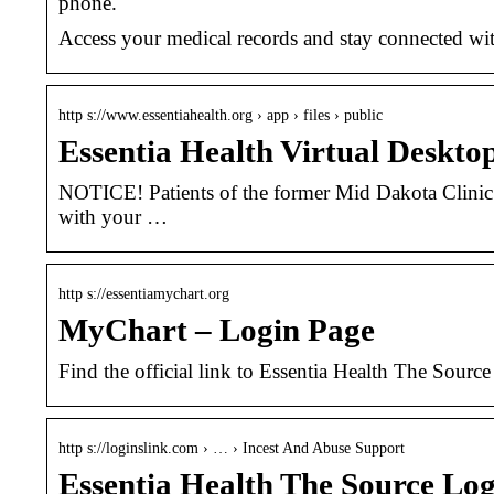
phone.
Access your medical records and stay connected wit
http s://www.essentiahealth.org › app › files › public
Essentia Health Virtual Deskto
NOTICE! Patients of the former Mid Dakota Clinic
with your …
http s://essentiamychart.org
MyChart – Login Page
Find the official link to Essentia Health The Sourc
http s://loginslink.com › … › Incest And Abuse Support
Essentia Health The Source Lo