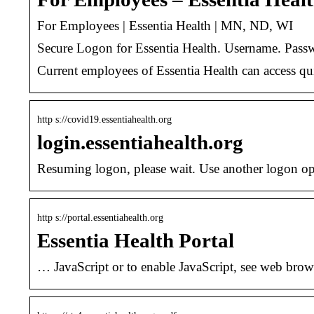
For Employees | Essentia Health | MN, ND, WI
Secure Logon for Essentia Health. Username. Passw
Current employees of Essentia Health can access qu
http s://covid19.essentiahealth.org
login.essentiahealth.org
Resuming logon, please wait. Use another logon 
http s://portal.essentiahealth.org
Essentia Health Portal
… JavaScript or to enable JavaScript, see web brow