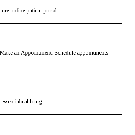
re online patient portal.
l. Make an Appointment. Schedule appointments
essentiahealth.org.