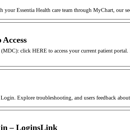
h your Essentia Health care team through MyChart, our secu
p Access
 (MDC): click HERE to access your current patient porta
e Login. Explore troubleshooting, and users feedback about 
gin – LoginsLink