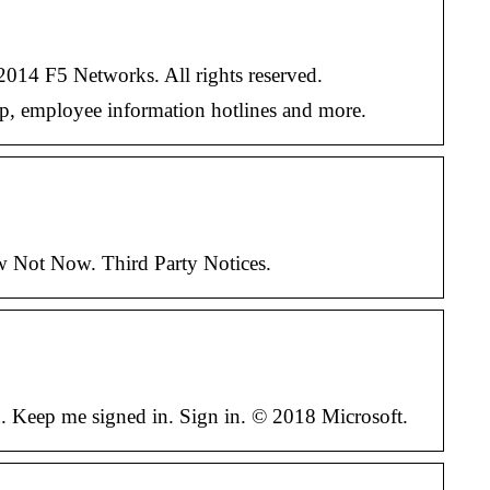
014 F5 Networks. All rights reserved.
top, employee information hotlines and more.
w Not Now. Third Party Notices.
d. Keep me signed in. Sign in. © 2018 Microsoft.