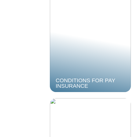
CONDITIONS FOR PAY
INSURANCE