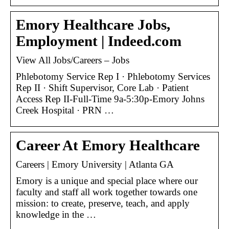
Emory Healthcare Jobs,
Employment | Indeed.com
View All Jobs/Careers – Jobs
Phlebotomy Service Rep I · Phlebotomy Services
Rep II · Shift Supervisor, Core Lab · Patient
Access Rep II-Full-Time 9a-5:30p-Emory Johns
Creek Hospital · PRN …
Career At Emory Healthcare
Careers | Emory University | Atlanta GA
Emory is a unique and special place where our
faculty and staff all work together towards one
mission: to create, preserve, teach, and apply
knowledge in the …