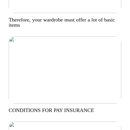
Therefore, your wardrobe must offer a lot of basic
items
CONDITIONS FOR PAY INSURANCE