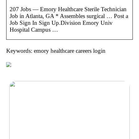
207 Jobs — Emory Healthcare Sterile Technician
Job in Atlanta, GA * Assembles surgical … Post a
Job Sign In Sign Up.Division Emory Univ
Hospital Campus …
Keywords: emory healthcare careers login