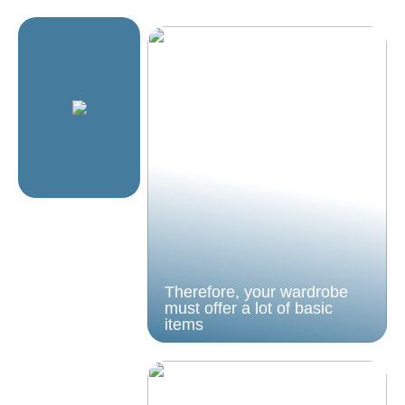
Therefore, your wardrobe
must offer a lot of basic
items