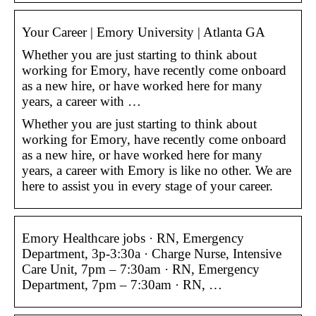
Your Career | Emory University | Atlanta GA
Whether you are just starting to think about
working for Emory, have recently come onboard
as a new hire, or have worked here for many
years, a career with …
Whether you are just starting to think about
working for Emory, have recently come onboard
as a new hire, or have worked here for many
years, a career with Emory is like no other. We are
here to assist you in every stage of your career.
Emory Healthcare jobs · RN, Emergency
Department, 3p-3:30a · Charge Nurse, Intensive
Care Unit, 7pm – 7:30am · RN, Emergency
Department, 7pm – 7:30am · RN, …