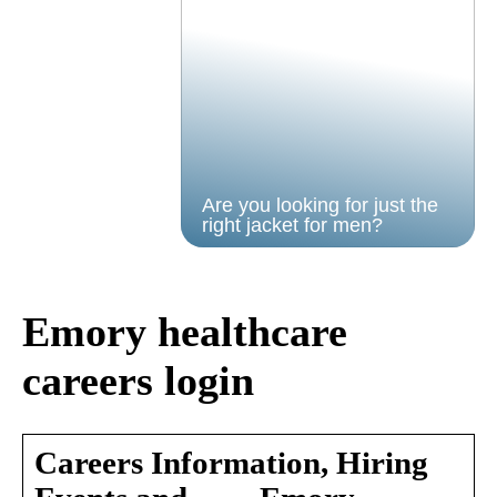
Are you looking for just the
right jacket for men?
Emory healthcare
careers login
Careers Information, Hiring