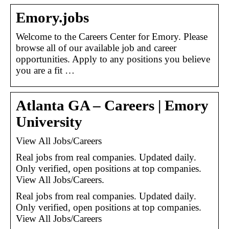
Emory.jobs
Welcome to the Careers Center for Emory. Please
browse all of our available job and career
opportunities. Apply to any positions you believe
you are a fit …
Atlanta GA – Careers | Emory
University
View All Jobs/Careers
Real jobs from real companies. Updated daily.
Only verified, open positions at top companies.
View All Jobs/Careers.
Real jobs from real companies. Updated daily.
Only verified, open positions at top companies.
View All Jobs/Careers