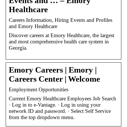
Events and … – Emory
Healthcare
Careers Information, Hiring Events and Profiles
and Emory Healthcare
Discover careers at Emory Healthcare, the largest
and most comprehensive health care system in
Georgia.
Emory Careers | Emory |
Careers Center | Welcome
Employment Opportunities
Current Emory Healthcare Employees Job Search
· Log in to e-Vantage. · Log in using your
network ID and password. · Select Self Service
from the top dropdown menu.