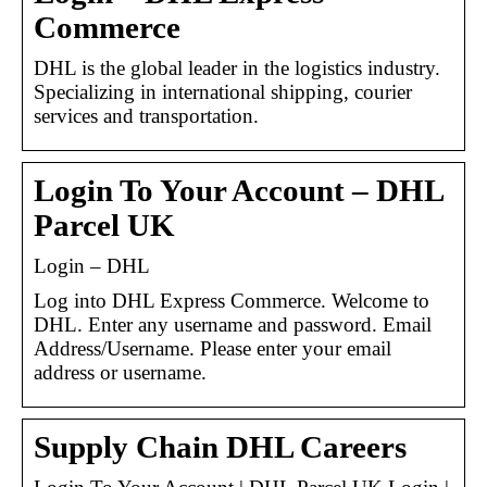
Commerce
DHL is the global leader in the logistics industry.
Specializing in international shipping, courier
services and transportation.
Login To Your Account – DHL
Parcel UK
Login – DHL
Log into DHL Express Commerce. Welcome to
DHL. Enter any username and password. Email
Address/Username. Please enter your email
address or username.
Supply Chain DHL Careers