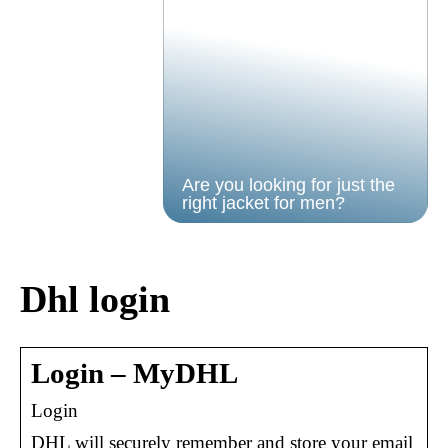
Are you looking for just the
right jacket for men?
Dhl login
Login – MyDHL
Login
DHL will securely remember and store your email