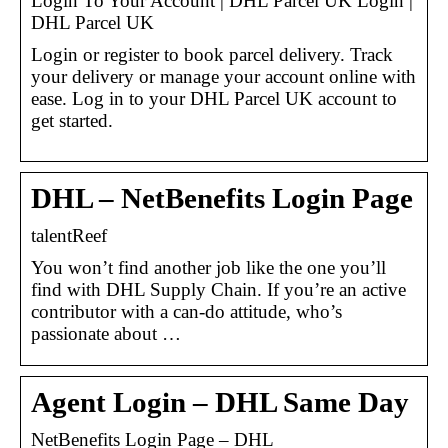
Login To Your Account | DHL Parcel UK Login |
DHL Parcel UK
Login or register to book parcel delivery. Track
your delivery or manage your account online with
ease. Log in to your DHL Parcel UK account to
get started.
DHL – NetBenefits Login Page
talentReef
You won’t find another job like the one you’ll
find with DHL Supply Chain. If you’re an active
contributor with a can-do attitude, who’s
passionate about …
Agent Login – DHL Same Day
NetBenefits Login Page – DHL