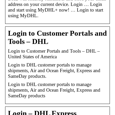
address on your current device. Login … Login
and start using MyDHL+ now! … Login to start
using MyDHL.
Login to Customer Portals and
Tools – DHL
Login to Customer Portals and Tools – DHL –
United States of America
Login to DHL customer portals to manage
shipments, Air and Ocean Freight, Express and
SameDay products.
Login to DHL customer portals to manage
shipments, Air and Ocean Freight, Express and
SameDay products
Login – DHL Express