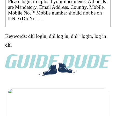
Please login to upload your documents. All fields
are Mandatory. Email Address. Country. Mobile.
Mobile No. * Mobile number should not be on
DND (Do Not …
Keywords: dhl login, dhl log in, dhl+ login, log in
dhl