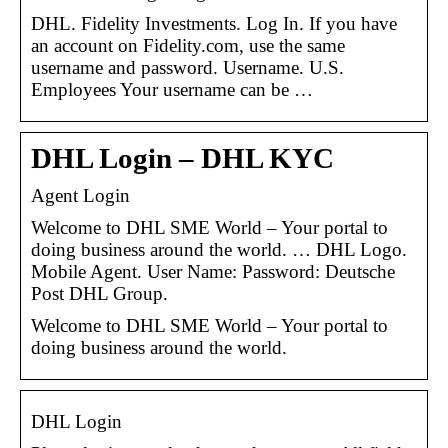
DHL. Fidelity Investments. Log In. If you have
an account on Fidelity.com, use the same
username and password. Username. U.S.
Employees Your username can be …
DHL Login – DHL KYC
Agent Login
Welcome to DHL SME World – Your portal to
doing business around the world. … DHL Logo.
Mobile Agent. User Name: Password: Deutsche
Post DHL Group.
Welcome to DHL SME World – Your portal to
doing business around the world.
DHL Login