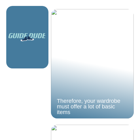
Therefore, your wardrobe
must offer a lot of basic
items