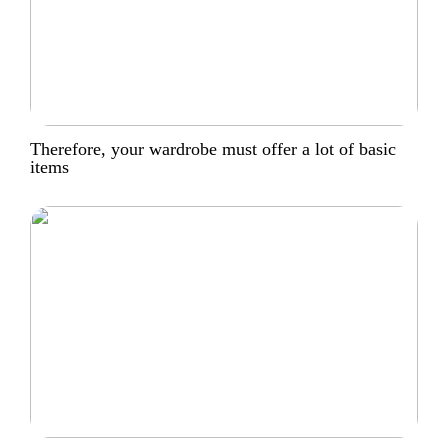
Therefore, your wardrobe must offer a lot of basic
items