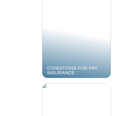
CONDITIONS FOR PAY
INSURANCE