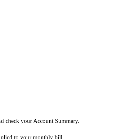
 and check your Account Summary.
plied to your monthly bill.