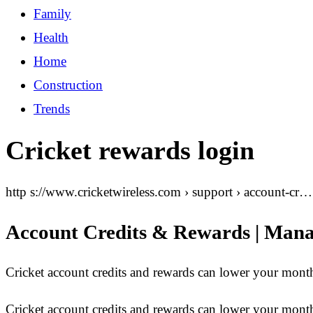
Family
Health
Home
Construction
Trends
Cricket rewards login
http s://www.cricketwireless.com › support › account-cr…
Account Credits & Rewards | Mana
Cricket account credits and rewards can lower your mon
Cricket account credits and rewards can lower your month