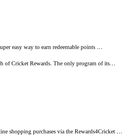
super easy way to earn redeemable points …
ch of Cricket Rewards. The only program of its…
line shopping purchases via the Rewards4Cricket …