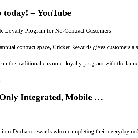
 today! – YouTube
ile Loyalty Program for No-Contract Customers
nnual contract space, Cricket Rewards gives customers a 
n the traditional customer loyalty program with the laun
…
 Only Integrated, Mobile …
s into Durham rewards when completing their everyday on