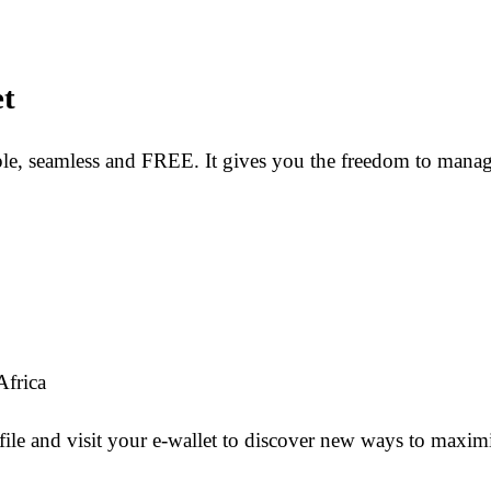
t
le, seamless and FREE. It gives you the freedom to manag
Africa
rofile and visit your e-wallet to discover new ways to