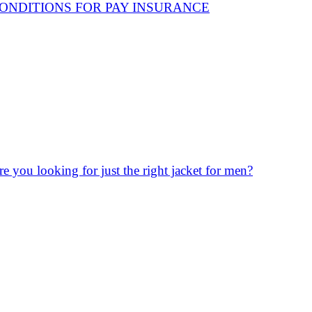
ONDITIONS FOR PAY INSURANCE
re you looking for just the right jacket for men?