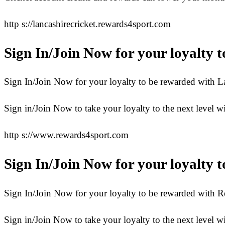
http s://lancashirecricket.rewards4sport.com
Sign In/Join Now for your loyalty 
Sign In/Join Now for your loyalty to be rewarded with L
Sign in/Join Now to take your loyalty to the next level w
http s://www.rewards4sport.com
Sign In/Join Now for your loyalty 
Sign In/Join Now for your loyalty to be rewarded with 
Sign in/Join Now to take your loyalty to the next level