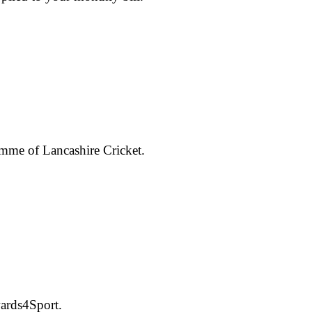
amme of Lancashire Cricket.
wards4Sport.