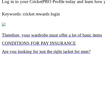
Log in to your CricketPRO Profile today and learn how 
Keywords: cricket rewards login
Therefore, your wardrobe must offer a lot of basic items
CONDITIONS FOR PAY INSURANCE
Are you looking for just the right jacket for men?