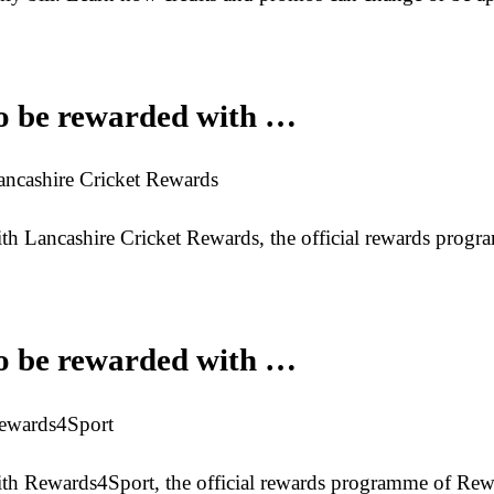
to be rewarded with …
ancashire Cricket Rewards
ith Lancashire Cricket Rewards, the official rewards progr
to be rewarded with …
Rewards4Sport
 with Rewards4Sport, the official rewards programme of Re