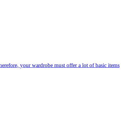
herefore, your wardrobe must offer a lot of basic items