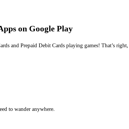
Apps on Google Play
rds and Prepaid Debit Cards playing games! That’s right
 need to wander anywhere.