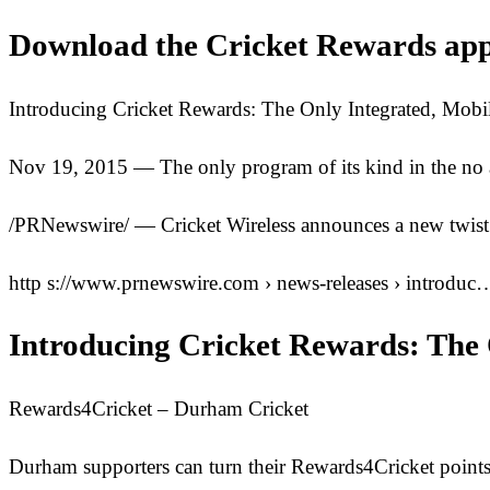
Download the Cricket Rewards app
Introducing Cricket Rewards: The Only Integrated, Mob
Nov 19, 2015 — The only program of its kind in the no a
/PRNewswire/ — Cricket Wireless announces a new twist o
http s://www.prnewswire.com › news-releases › introduc
Introducing Cricket Rewards: The
Rewards4Cricket – Durham Cricket
Durham supporters can turn their Rewards4Cricket point