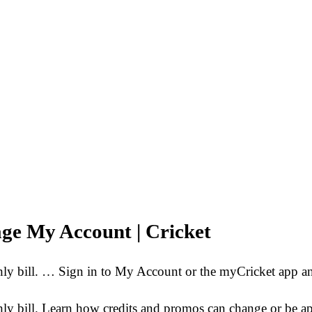
ge My Account | Cricket
thly bill. … Sign in to My Account or the myCricket app
ly bill. Learn how credits and promos can change or be ap