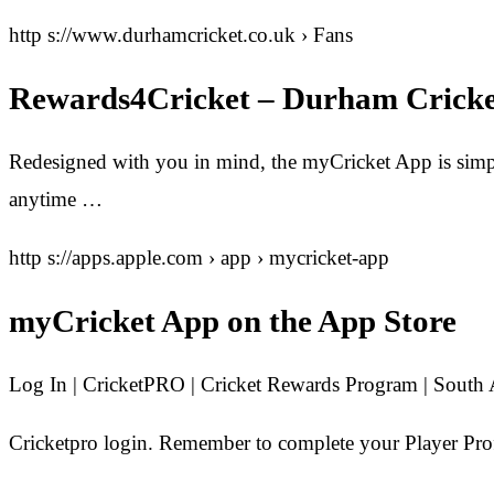
http s://www.durhamcricket.co.uk › Fans
Rewards4Cricket – Durham Cricke
Redesigned with you in mind, the myCricket App is simp
anytime …
http s://apps.apple.com › app › mycricket-app
myCricket App on the App Store
Log In | CricketPRO | Cricket Rewards Program | South 
Cricketpro login. Remember to complete your Player P