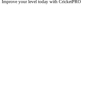
s. Improve your level today with CricketPRO