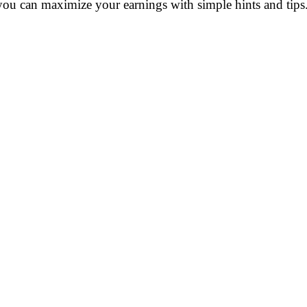
you can maximize your earnings with simple hints and tip