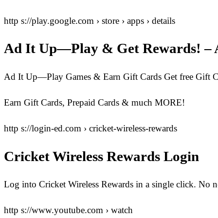
http s://play.google.com › store › apps › details
Ad It Up—Play & Get Rewards! – 
Ad It Up—Play Games & Earn Gift Cards Get free Gift Ca
Earn Gift Cards, Prepaid Cards & much MORE!
http s://login-ed.com › cricket-wireless-rewards
Cricket Wireless Rewards Login
Log into Cricket Wireless Rewards in a single click. No
http s://www.youtube.com › watch