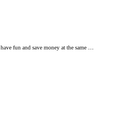
, have fun and save money at the same …