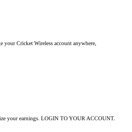
e your Cricket Wireless account anywhere,
 maximize your earnings. LOGIN TO YOUR ACCOUNT.