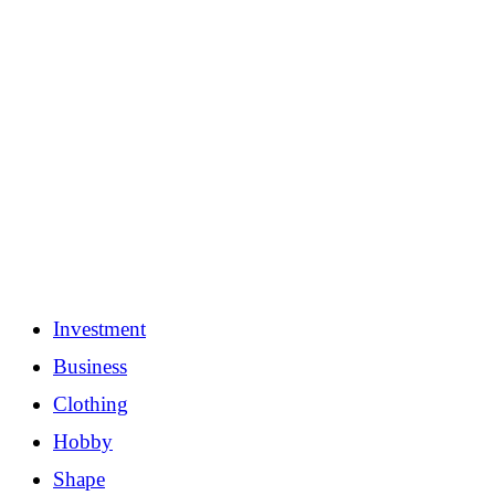
Investment
Business
Clothing
Hobby
Shape