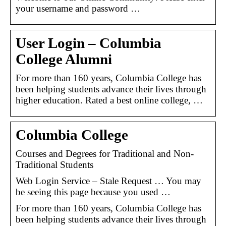
your username and password …
User Login – Columbia
College Alumni
For more than 160 years, Columbia College has
been helping students advance their lives through
higher education. Rated a best online college, …
Columbia College
Courses and Degrees for Traditional and Non-
Traditional Students
Web Login Service – Stale Request … You may
be seeing this page because you used …
For more than 160 years, Columbia College has
been helping students advance their lives through