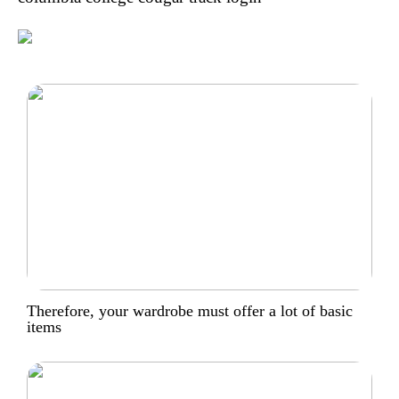
Therefore, your wardrobe must offer a lot of basic
items