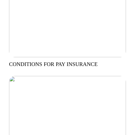
CONDITIONS FOR PAY INSURANCE