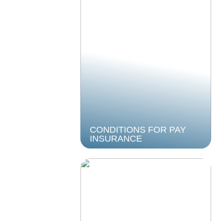
CONDITIONS FOR PAY
INSURANCE