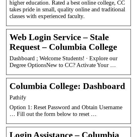
higher education. Rated a best online college, CC
takes pride in small, quality online and traditional
classes with experienced faculty.
Web Login Service – Stale
Request – Columbia College
Dashboard ; Welcome Students! · Explore our
Degree OptionsNew to CC? Activate Your …
Columbia College: Dashboard
Pathify
Option 1: Reset Password and Obtain Username
… Fill out the form below to reset …
Login Assistance – Columbia