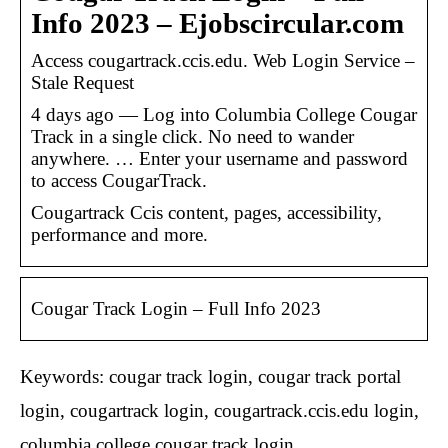
Info 2023 – Ejobscircular.com
Access cougartrack.ccis.edu. Web Login Service –
Stale Request
4 days ago — Log into Columbia College Cougar
Track in a single click. No need to wander
anywhere. … Enter your username and password
to access CougarTrack.
Cougartrack Ccis content, pages, accessibility,
performance and more.
Cougar Track Login – Full Info 2023
Keywords: cougar track login, cougar track portal
login, cougartrack login, cougartrack.ccis.edu login,
columbia college cougar track login