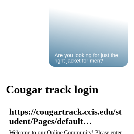
Are you looking for just the
right jacket for men?
Cougar track login
https://cougartrack.ccis.edu/st
udent/Pages/default…
Welcome to our Online Community! Please enter