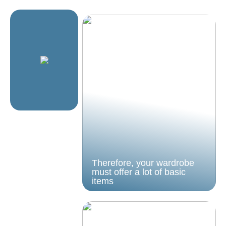
Therefore, your wardrobe
must offer a lot of basic
items