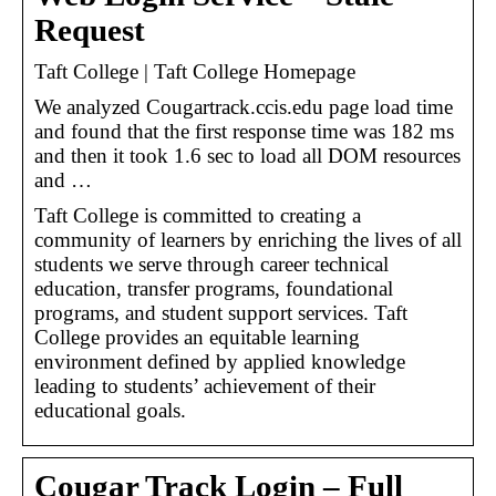
Request
Taft College | Taft College Homepage
We analyzed Cougartrack.ccis.edu page load time
and found that the first response time was 182 ms
and then it took 1.6 sec to load all DOM resources
and …
Taft College is committed to creating a
community of learners by enriching the lives of all
students we serve through career technical
education, transfer programs, foundational
programs, and student support services. Taft
College provides an equitable learning
environment defined by applied knowledge
leading to students’ achievement of their
educational goals.
Cougar Track Login – Full