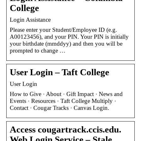
College
Login Assistance
Please enter your Student/Employee ID (e.g.
A00123456), and your PIN. Your PIN is initially
your birthdate (mmddyy) and then you will be
prompted to change …
User Login – Taft College
User Login
How to Give · About · Gift Impact · News and
Events · Resources · Taft College Multiply ·
Contact · Cougar Tracks · Canvas Login.
Access cougartrack.ccis.edu.
Web Login Service – Stale