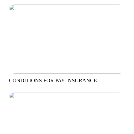
CONDITIONS FOR PAY INSURANCE