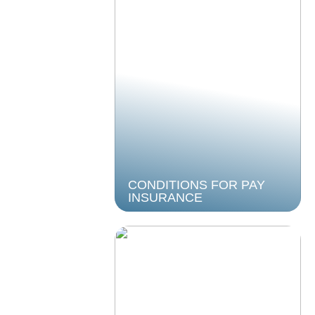
CONDITIONS FOR PAY
INSURANCE