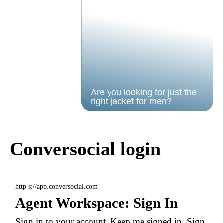
Are you looking for just the
right jacket for men?
Conversocial login
http s://app.conversocial.com
Agent Workspace: Sign In
Sign in to your account. Keep me signed in. Sign