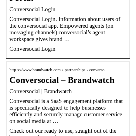
Conversocial Login
Conversocial Login. Information about users of
the conversocial app. Empowered agents (on
messaging channels) conversocial’s agent
workspace gives brand …
Conversocial Login
http s://www.brandwatch.com › partnerships › converso…
Conversocial – Brandwatch
Conversocial | Brandwatch
Conversocial is a SaaS engagement platform that
is specifically designed to help businesses
efficiently and securely manage customer service
on social media at …
Check out our ready to use, straight out of the