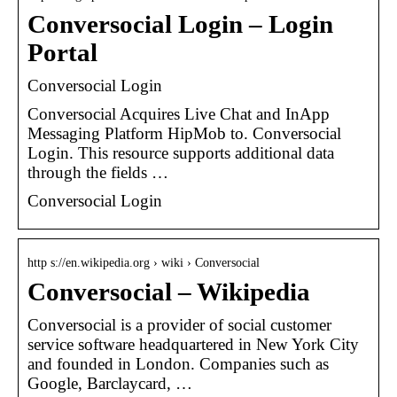
Conversocial Login – Login
Portal
Conversocial Login
Conversocial Acquires Live Chat and InApp
Messaging Platform HipMob to. Conversocial
Login. This resource supports additional data
through the fields …
Conversocial Login
http s://en.wikipedia.org › wiki › Conversocial
Conversocial – Wikipedia
Conversocial is a provider of social customer
service software headquartered in New York City
and founded in London. Companies such as
Google, Barclaycard, …