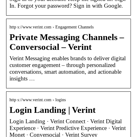
In. Forgot your password? Sign in with Google.
http s://www.verint.com › Engagement Channels
Private Messaging Channels –
Conversocial – Verint
Verint Messaging enables brands to deliver digital
customer engagement – through personalized
conversations, smart automation, and actionable
insights …
http s://www.verint.com › logins
Login Landing | Verint
Login Landing · Verint Connect · Verint Digital
Experience · Verint Predictive Experience · Verint
Monet · Conversocial · Verint Survey