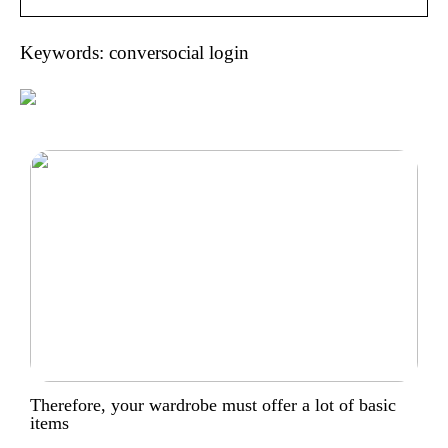
Keywords: conversocial login
Therefore, your wardrobe must offer a lot of basic
items