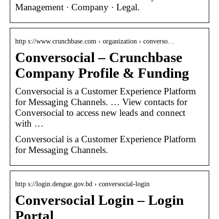
Management · Company · Legal.
http s://www.crunchbase.com › organization › converso…
Conversocial – Crunchbase
Company Profile & Funding
Conversocial is a Customer Experience Platform
for Messaging Channels. … View contacts for
Conversocial to access new leads and connect
with …
Conversocial is a Customer Experience Platform
for Messaging Channels.
http s://login.dengue.gov.bd › conversocial-login
Conversocial Login – Login
Portal