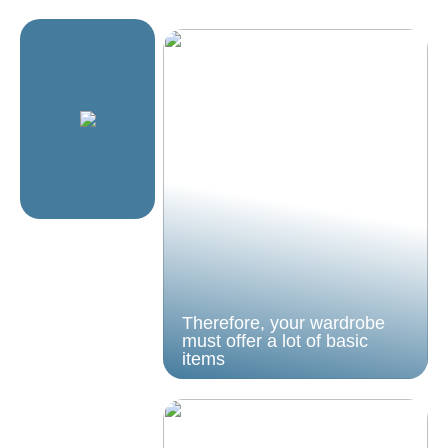
Therefore, your wardrobe
must offer a lot of basic
items