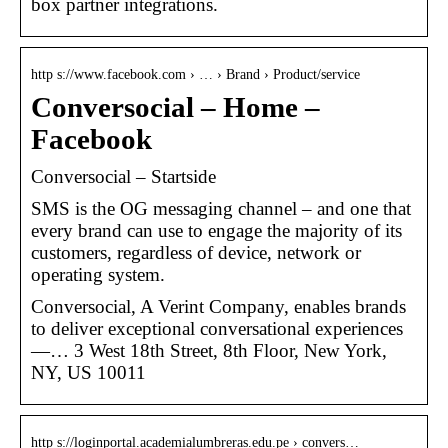
box partner integrations.
http s://www.facebook.com › … › Brand › Product/service
Conversocial – Home –
Facebook
Conversocial – Startside
SMS is the OG messaging channel – and one that
every brand can use to engage the majority of its
customers, regardless of device, network or
operating system.
Conversocial, A Verint Company, enables brands
to deliver exceptional conversational experiences
—… 3 West 18th Street, 8th Floor, New York,
NY, US 10011
http s://loginportal.academialumbreras.edu.pe › convers…