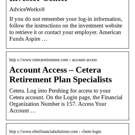
AdviceWorks®
If you do not remember your log-in information,
follow the instructions on the investment website
to retrieve it or contact your employer. American
Funds Aspire …
http s://www.ceteraretirement.com › account-access
Account Access – Cetera
Retirement Plan Specialists
Cetera. Log into Pershing for access to your
Cetera account. On the Login page, the Financial
Organization Number is 157. Access Your
Account …
http s://www.elitefinancialsolutions.com › client-login