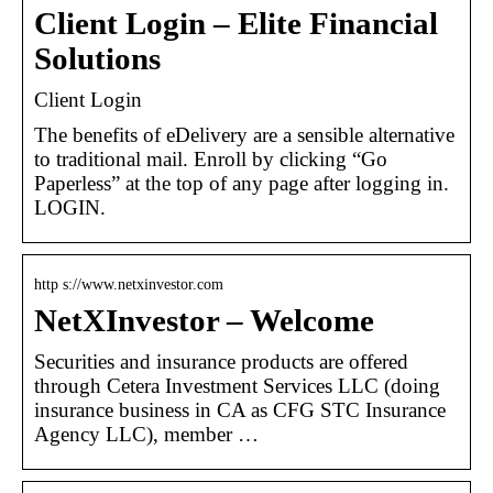
Client Login – Elite Financial
Solutions
Client Login
The benefits of eDelivery are a sensible alternative
to traditional mail. Enroll by clicking “Go
Paperless” at the top of any page after logging in.
LOGIN.
http s://www.netxinvestor.com
NetXInvestor – Welcome
Securities and insurance products are offered
through Cetera Investment Services LLC (doing
insurance business in CA as CFG STC Insurance
Agency LLC), member …