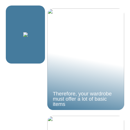
Therefore, your wardrobe
must offer a lot of basic
items