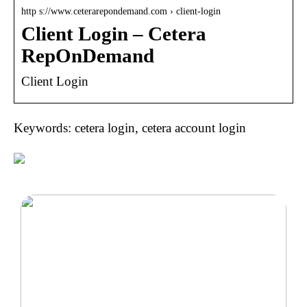
http s://www.ceterarepondemand.com › client-login
Client Login – Cetera
RepOnDemand
Client Login
Keywords: cetera login, cetera account login