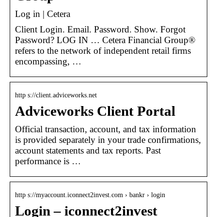
Log in | Cetera
Client Login. Email. Password. Show. Forgot
Password? LOG IN … Cetera Financial Group®
refers to the network of independent retail firms
encompassing, …
http s://client.adviceworks.net
Adviceworks Client Portal
Official transaction, account, and tax information
is provided separately in your trade confirmations,
account statements and tax reports. Past
performance is …
http s://myaccount.iconnect2invest.com › bankr › login
Login – iconnect2invest