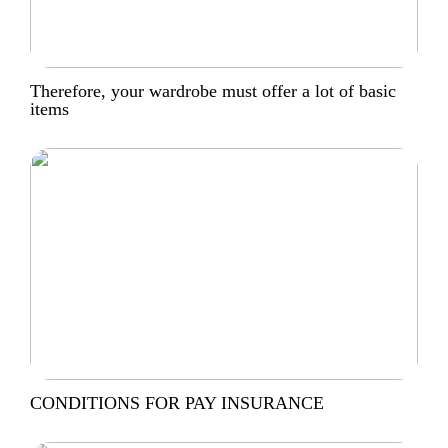
Therefore, your wardrobe must offer a lot of basic
items
CONDITIONS FOR PAY INSURANCE