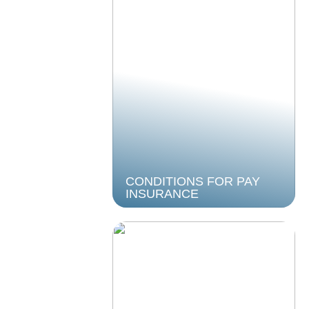
CONDITIONS FOR PAY
INSURANCE