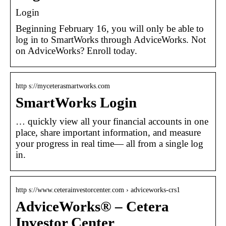
Login
Beginning February 16, you will only be able to
log in to SmartWorks through AdviceWorks. Not
on AdviceWorks? Enroll today.
http s://myceterasmartworks.com
SmartWorks Login
… quickly view all your financial accounts in one
place, share important information, and measure
your progress in real time— all from a single log
in.
http s://www.ceterainvestorcenter.com › adviceworks-crs1
AdviceWorks® – Cetera
Investor Center