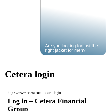
Are you looking for just the
right jacket for men?
Cetera login
http s://www.cetera.com › user › login
Log in – Cetera Financial
Group