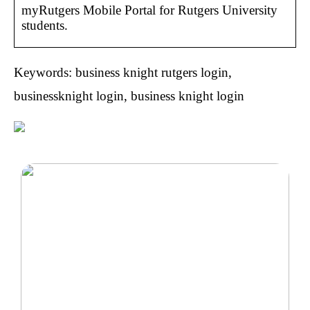
myRutgers Mobile Portal for Rutgers University
students.
Keywords: business knight rutgers login,
businessknight login, business knight login