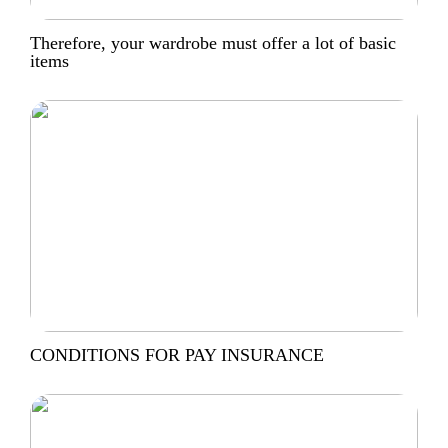
Therefore, your wardrobe must offer a lot of basic
items
CONDITIONS FOR PAY INSURANCE