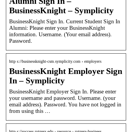
Alumni Sign In –
BusinessKnight – Symplicity
BusinessKnight Sign In. Current Student Sign In
Alumni: Please enter your BusinessKnight
information. Username. (Your email address).
Password.
http s://businessknight-csm.symplicity.com › employers
BusinessKnight Employer Sign
In – Symplicity
BusinessKnight Employer Sign In. Please enter
your username and password. Username. (your
email address). Password. You have not logged in
from using this …
http s://success.rutgers.edu › resource › rutgers-business…