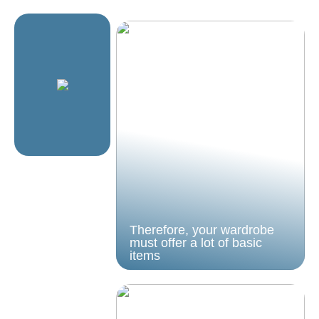
Therefore, your wardrobe
must offer a lot of basic
items