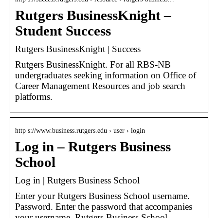
Rutgers BusinessKnight –
Student Success
Rutgers BusinessKnight | Success
Rutgers BusinessKnight. For all RBS-NB
undergraduates seeking information on Office of
Career Management Resources and job search
platforms.
http s://www.business.rutgers.edu › user › login
Log in – Rutgers Business
School
Log in | Rutgers Business School
Enter your Rutgers Business School username.
Password. Enter the password that accompanies
your username. Rutgers Business School –