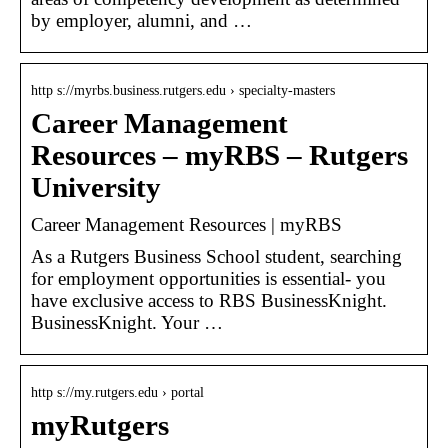
by employer, alumni, and …
http s://myrbs.business.rutgers.edu › specialty-masters
Career Management
Resources – myRBS – Rutgers
University
Career Management Resources | myRBS
As a Rutgers Business School student, searching
for employment opportunities is essential- you
have exclusive access to RBS BusinessKnight.
BusinessKnight. Your …
http s://my.rutgers.edu › portal
myRutgers