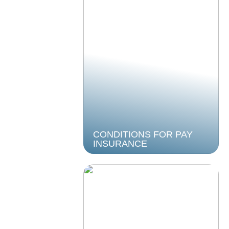
CONDITIONS FOR PAY
INSURANCE