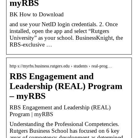
myRBS
BK How to Download
and use your NetID login credentials. 2. Once
installed, open the app and select “Rutgers
University” as your school. BusinessKnight, the
RBS-exclusive …
http s://myrbs.business.rutgers.edu › students › real-prog…
RBS Engagement and
Leadership (REAL) Program
– myRBS
RBS Engagement and Leadership (REAL)
Program | myRBS
Understanding the Professional Competencies.
Rutgers Business School has focused on 6 key
areas of competency development as determined