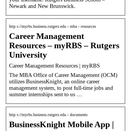
Newark and New Brunswick.
http s://myrbs.business.rutgers.edu › mba › resources
Career Management
Resources – myRBS – Rutgers
University
Career Management Resources | myRBS
The MBA Office of Career Management (OCM)
utilizes BusinessKnight, an online career
management system, to post full-time jobs and
summer internships sent to us …
http s://myrbs.business.rutgers.edu › documents
BusinessKnight Mobile App |