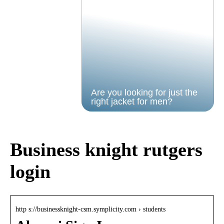
Are you looking for just the
right jacket for men?
Business knight rutgers
login
http s://businessknight-csm.symplicity.com › students