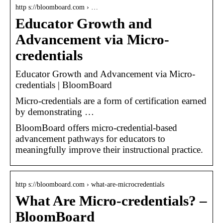
http s://bloomboard.com › …
Educator Growth and
Advancement via Micro-
credentials
Educator Growth and Advancement via Micro-
credentials | BloomBoard
Micro-credentials are a form of certification earned
by demonstrating …
BloomBoard offers micro-credential-based
advancement pathways for educators to
meaningfully improve their instructional practice.
http s://bloomboard.com › what-are-microcredentials
What Are Micro-credentials? –
BloomBoard