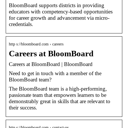
BloomBoard supports districts in providing
educators with competency-based opportunities
for career growth and advancement via micro-
credentials.
http s://bloomboard.com › careers
Careers at BloomBoard
Careers at BloomBoard | BloomBoard
Need to get in touch with a member of the
BloomBoard team?
The BloomBoard team is a high-performing,
passionate team that empowers learners to be
demonstrably great in skills that are relevant to
their success.
http s://bloomboard.com › contact-us