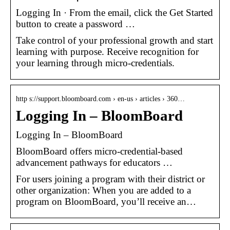
Logging In · From the email, click the Get Started
button to create a password …
Take control of your professional growth and start
learning with purpose. Receive recognition for
your learning through micro-credentials.
http s://support.bloomboard.com › en-us › articles › 360…
Logging In – BloomBoard
Logging In – BloomBoard
BloomBoard offers micro-credential-based
advancement pathways for educators …
For users joining a program with their district or
other organization: When you are added to a
program on BloomBoard, you’ll receive an…