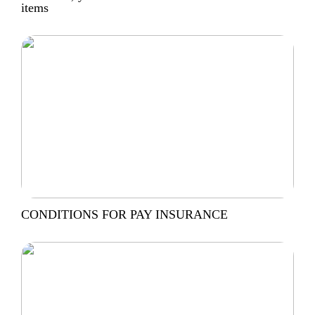
items
CONDITIONS FOR PAY INSURANCE