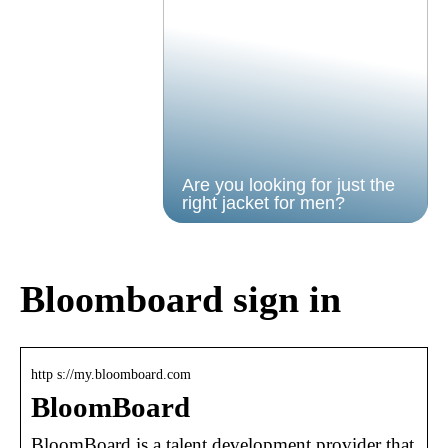
Are you looking for just the
right jacket for men?
Bloomboard sign in
http s://my.bloomboard.com
BloomBoard
BloomBoard is a talent development provider that