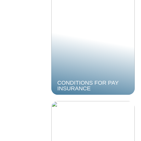
CONDITIONS FOR PAY
INSURANCE