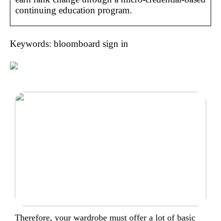
continuing education program.
Keywords: bloomboard sign in
Therefore, your wardrobe must offer a lot of basic