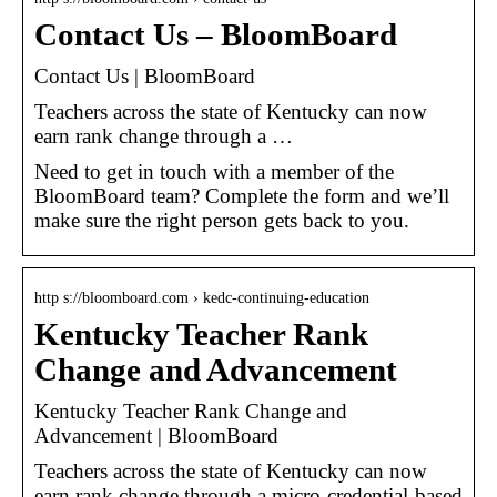
Contact Us – BloomBoard
Contact Us | BloomBoard
Teachers across the state of Kentucky can now
earn rank change through a …
Need to get in touch with a member of the
BloomBoard team? Complete the form and we’ll
make sure the right person gets back to you.
http s://bloomboard.com › kedc-continuing-education
Kentucky Teacher Rank
Change and Advancement
Kentucky Teacher Rank Change and
Advancement | BloomBoard
Teachers across the state of Kentucky can now
earn rank change through a micro-credential-based