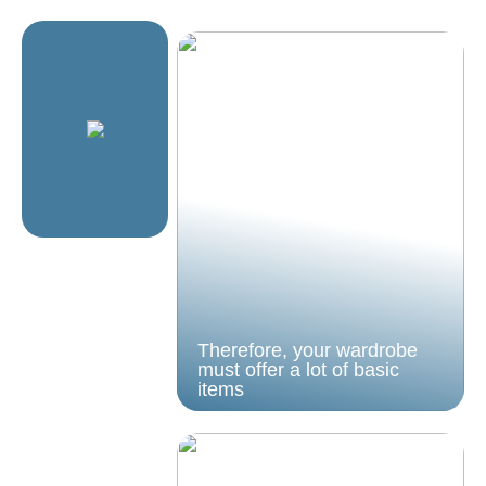
Therefore, your wardrobe
must offer a lot of basic
items