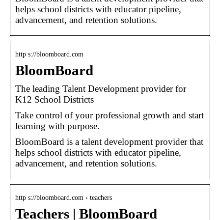
helps school districts with educator pipeline,
advancement, and retention solutions.
http s://bloomboard.com
BloomBoard
The leading Talent Development provider for
K12 School Districts
Take control of your professional growth and start
learning with purpose.
BloomBoard is a talent development provider that
helps school districts with educator pipeline,
advancement, and retention solutions.
http s://bloomboard.com › teachers
Teachers | BloomBoard