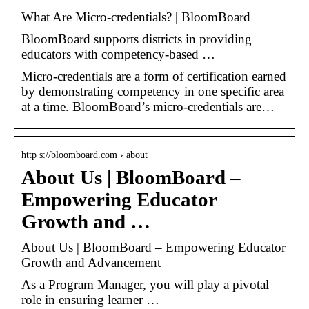
What Are Micro-credentials? | BloomBoard
BloomBoard supports districts in providing
educators with competency-based …
Micro-credentials are a form of certification earned
by demonstrating competency in one specific area
at a time. BloomBoard’s micro-credentials are…
http s://bloomboard.com › about
About Us | BloomBoard –
Empowering Educator
Growth and …
About Us | BloomBoard – Empowering Educator
Growth and Advancement
As a Program Manager, you will play a pivotal
role in ensuring learner …