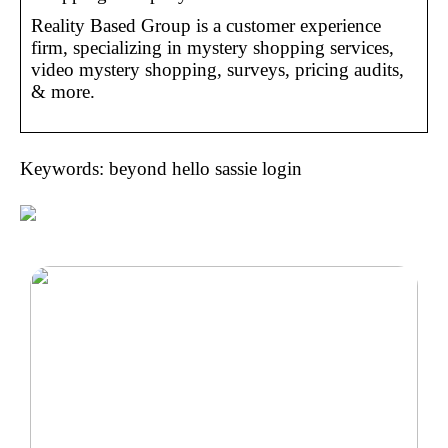
Reality Based Group is a customer experience
firm, specializing in mystery shopping services,
video mystery shopping, surveys, pricing audits,
& more.
Keywords: beyond hello sassie login