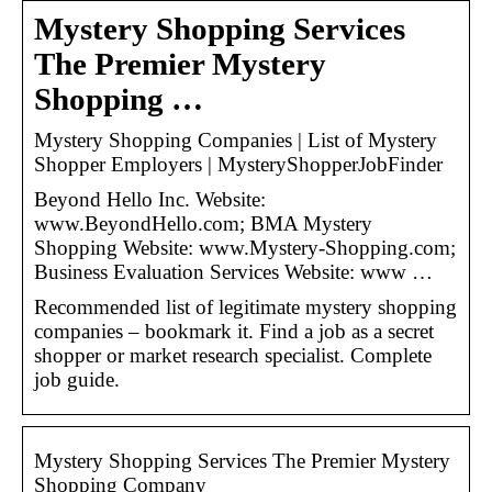
Mystery Shopping Services
The Premier Mystery
Shopping …
Mystery Shopping Companies | List of Mystery
Shopper Employers | MysteryShopperJobFinder
Beyond Hello Inc. Website:
www.BeyondHello.com; BMA Mystery
Shopping Website: www.Mystery-Shopping.com;
Business Evaluation Services Website: www …
Recommended list of legitimate mystery shopping
companies – bookmark it. Find a job as a secret
shopper or market research specialist. Complete
job guide.
Mystery Shopping Services The Premier Mystery
Shopping Company