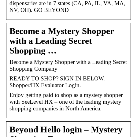
dispensaries are in 7 states (CA, PA, IL, VA, MA,
NV, OH). GO BEYOND
Become a Mystery Shopper
with a Leading Secret
Shopping …
Become a Mystery Shopper with a Leading Secret
Shopping Company
READY TO SHOP? SIGN IN BELOW.
Shopper/HX Evaluator Login.
Enjoy getting paid to shop as a mystery shopper
with SeeLevel HX – one of the leading mystery
shopping companies in North America.
Beyond Hello login – Mystery