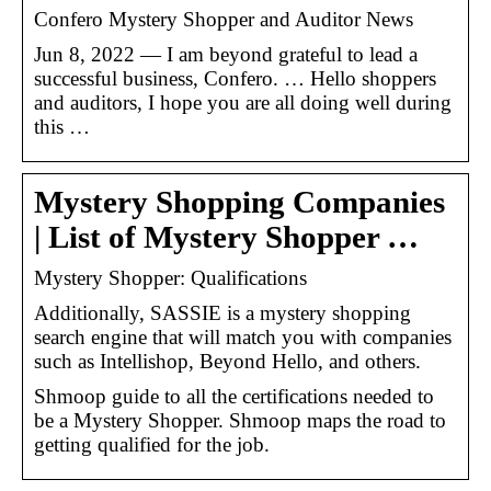
Confero Mystery Shopper and Auditor News
Jun 8, 2022 — I am beyond grateful to lead a
successful business, Confero. … Hello shoppers
and auditors, I hope you are all doing well during
this …
Mystery Shopping Companies
| List of Mystery Shopper …
Mystery Shopper: Qualifications
Additionally, SASSIE is a mystery shopping
search engine that will match you with companies
such as Intellishop, Beyond Hello, and others.
Shmoop guide to all the certifications needed to
be a Mystery Shopper. Shmoop maps the road to
getting qualified for the job.