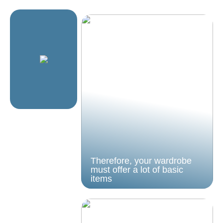
Therefore, your wardrobe
must offer a lot of basic
items