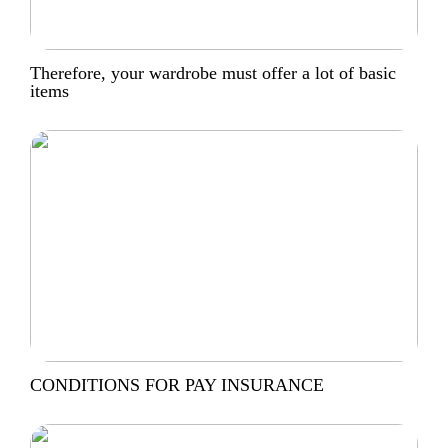
Therefore, your wardrobe must offer a lot of basic
items
CONDITIONS FOR PAY INSURANCE