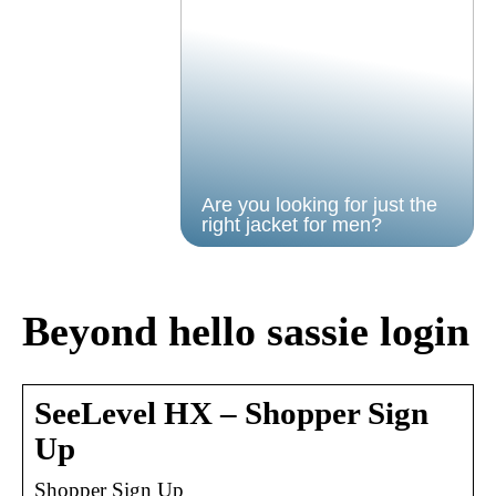
Are you looking for just the
right jacket for men?
Beyond hello sassie login
SeeLevel HX – Shopper Sign
Up
Shopper Sign Up