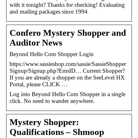
with it tonight? Thanks for checking! Evaluating
and mailing packages since 1994
Confero Mystery Shopper and
Auditor News
Beyond Hello Com Shopper Login
https://www.sassieshop.com/sassie/SassieShopper
Signup/Signup.php?EmsID… Current Shopper?
If you are already a shopper on the SeeLevel HX
Portal, please CLICK …
Log into Beyond Hello Com Shopper in a single
click. No need to wander anywhere.
Mystery Shopper:
Qualifications – Shmoop