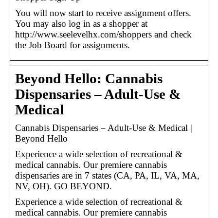
You will now start to receive assignment offers.
You may also log in as a shopper at
http://www.seelevelhx.com/shoppers and check
the Job Board for assignments.
Beyond Hello: Cannabis
Dispensaries – Adult-Use &
Medical
Cannabis Dispensaries – Adult-Use & Medical |
Beyond Hello
Experience a wide selection of recreational &
medical cannabis. Our premiere cannabis
dispensaries are in 7 states (CA, PA, IL, VA, MA,
NV, OH). GO BEYOND.
Experience a wide selection of recreational &
medical cannabis. Our premiere cannabis