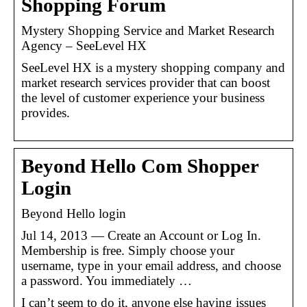
Shopping Forum
Mystery Shopping Service and Market Research
Agency – SeeLevel HX
SeeLevel HX is a mystery shopping company and
market research services provider that can boost
the level of customer experience your business
provides.
Beyond Hello Com Shopper
Login
Beyond Hello login
Jul 14, 2013 — Create an Account or Log In.
Membership is free. Simply choose your
username, type in your email address, and choose
a password. You immediately …
I can’t seem to do it, anyone else having issues