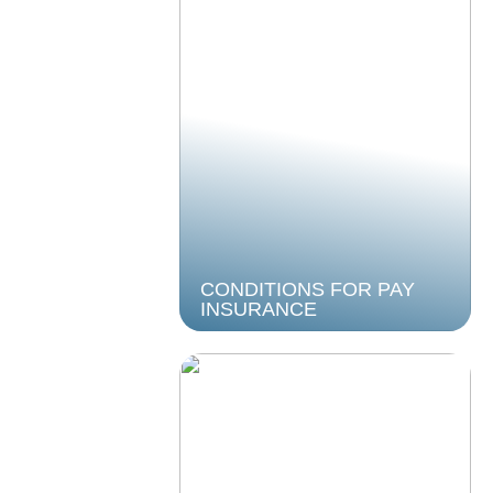
CONDITIONS FOR PAY
INSURANCE