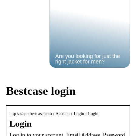
Are you looking for just the
right jacket for men?
Bestcase login
http s://app.bestcase.com › Account › Login › Login
Login
Log in to your account. Email Address. Password.