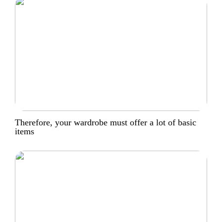
Therefore, your wardrobe must offer a lot of basic
items