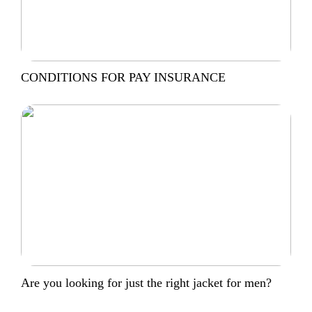
CONDITIONS FOR PAY INSURANCE
Are you looking for just the right jacket for men?