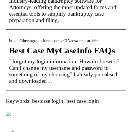
Industry-leading bankruptcy software for
Attorneys, offering the most updated forms and
essential tools to simplify bankruptcy case
preparation and filing.
http s://thecingroup.force.com › CINanswers › article
Best Case MyCaseInfo FAQs
I forgot my login information. How do I reset it?
Can I change my username and password to
something of my choosing? I already purcahsed
and downloaded …
Keywords: bestcase login, best case login