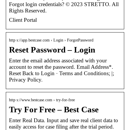
Forgot login credentials? © 2023 STRETTO. All
Rights Reserved.
Client Portal
http s://app.bestcase.com › Login › ForgotPassword
Reset Password – Login
Enter the email address associated with your
account to reset the password. Email Address*.
Reset Back to Login · Terms and Conditions; |;
Privacy Policy.
http s://www.bestcase.com › try-for-free
Try For Free – Best Case
Enter Real Data. Input and save real client data to
easily access for case filing after the trial period.