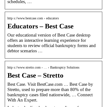
schedules, …
http s://www.bestcase.com › educators
Educators – Best Case
Our educational version of Best Case desktop
offers an interactive learning experience for
students to review official bankruptcy forms and
debtor scenarios …
http s://www.stretto.com › … › Bankruptcy Solutions
Best Case – Stretto
Best Case. Visit BestCase.com … Best Case by
Stretto, used to prepare more than 80% of the
bankruptcy cases filed nationwide, … Connect
With An Expert.