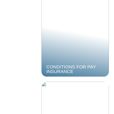
CONDITIONS FOR PAY
INSURANCE