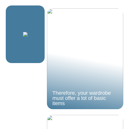
Therefore, your wardrobe
must offer a lot of basic
items