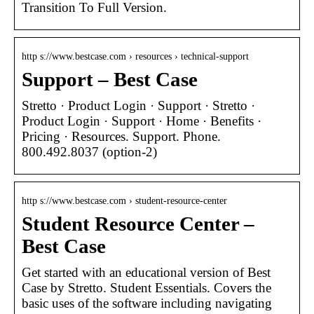
Transition To Full Version.
http s://www.bestcase.com › resources › technical-support
Support – Best Case
Stretto · Product Login · Support · Stretto ·
Product Login · Support · Home · Benefits ·
Pricing · Resources. Support. Phone.
800.492.8037 (option-2)
http s://www.bestcase.com › student-resource-center
Student Resource Center –
Best Case
Get started with an educational version of Best
Case by Stretto. Student Essentials. Covers the
basic uses of the software including navigating