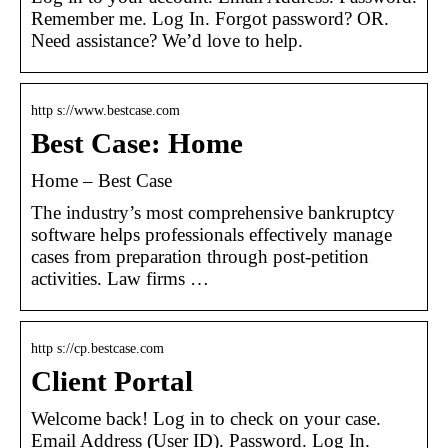
Remember me. Log In. Forgot password? OR.
Need assistance? We’d love to help.
http s://www.bestcase.com
Best Case: Home
Home – Best Case
The industry’s most comprehensive bankruptcy
software helps professionals effectively manage
cases from preparation through post-petition
activities. Law firms …
http s://cp.bestcase.com
Client Portal
Welcome back! Log in to check on your case.
Email Address (User ID). Password. Log In.