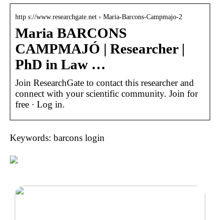
http s://www.researchgate.net › Maria-Barcons-Campmajo-2
Maria BARCONS
CAMPMAJÓ | Researcher |
PhD in Law …
Join ResearchGate to contact this researcher and
connect with your scientific community. Join for
free · Log in.
Keywords: barcons login