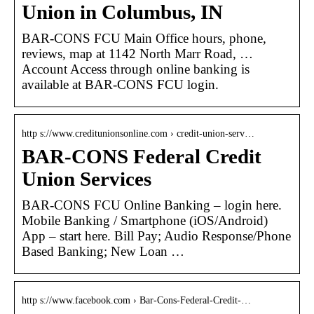
Union in Columbus, IN
BAR-CONS FCU Main Office hours, phone,
reviews, map at 1142 North Marr Road, …
Account Access through online banking is
available at BAR-CONS FCU login.
http s://www.creditunionsonline.com › credit-union-serv…
BAR-CONS Federal Credit
Union Services
BAR-CONS FCU Online Banking – login here.
Mobile Banking / Smartphone (iOS/Android)
App – start here. Bill Pay; Audio Response/Phone
Based Banking; New Loan …
http s://www.facebook.com › Bar-Cons-Federal-Credit-…