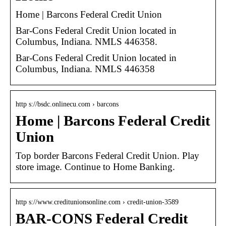
Home | Barcons Federal Credit Union
Bar-Cons Federal Credit Union located in
Columbus, Indiana. NMLS 446358.
Bar-Cons Federal Credit Union located in
Columbus, Indiana. NMLS 446358
http s://bsdc.onlinecu.com › barcons
Home | Barcons Federal Credit
Union
Top border Barcons Federal Credit Union. Play
store image. Continue to Home Banking.
http s://www.creditunionsonline.com › credit-union-3589
BAR-CONS Federal Credit