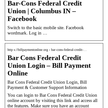
Bar-Cons Federal Credit
Union | Columbus IN –
Facebook
Switch to the basic mobile site. Facebook
wordmark. Log in …
http s://billpaymentonline.org › bar-cons-federal-credit-…
Bar Cons Federal Credit
Union Login – Bill Payment
Online
Bar Cons Federal Credit Union Login, Bill
Payment & Customer Support Information
You can login to Bar Cons Federal Credit Union
online account by visiting this link and access all
the features. Make sure you have an account