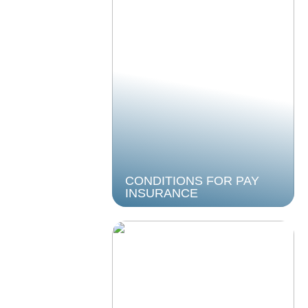
CONDITIONS FOR PAY
INSURANCE