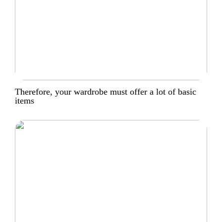
Therefore, your wardrobe must offer a lot of basic
items