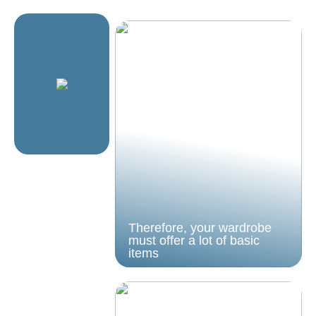
Therefore, your wardrobe
must offer a lot of basic
items