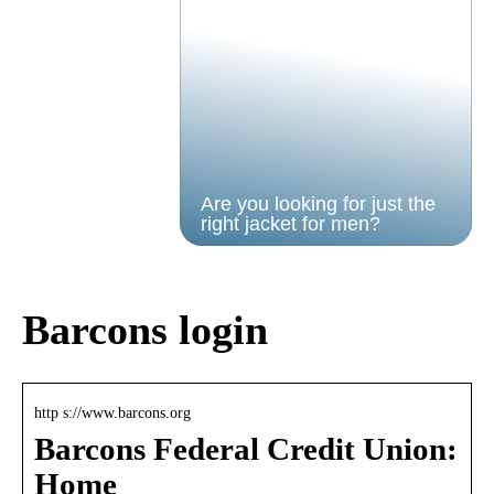
Are you looking for just the
right jacket for men?
Barcons login
http s://www.barcons.org
Barcons Federal Credit Union:
Home