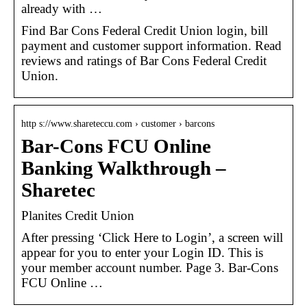
already with …
Find Bar Cons Federal Credit Union login, bill
payment and customer support information. Read
reviews and ratings of Bar Cons Federal Credit
Union.
http s://www.shareteccu.com › customer › barcons
Bar-Cons FCU Online
Banking Walkthrough –
Sharetec
Planites Credit Union
After pressing ‘Click Here to Login’, a screen will
appear for you to enter your Login ID. This is
your member account number. Page 3. Bar-Cons
FCU Online …