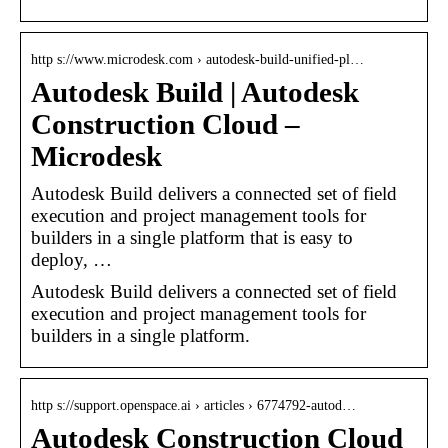
http s://www.microdesk.com › autodesk-build-unified-pl…
Autodesk Build | Autodesk
Construction Cloud –
Microdesk
Autodesk Build delivers a connected set of field
execution and project management tools for
builders in a single platform that is easy to
deploy, …
Autodesk Build delivers a connected set of field
execution and project management tools for
builders in a single platform.
http s://support.openspace.ai › articles › 6774792-autod…
Autodesk Construction Cloud