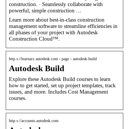
construction. · Seamlessly collaborate with
powerful, simple construction …
Learn more about best-in-class construction
management software to streamline efficiencies in
all phases of your project with Autodesk
Construction Cloud™.
http s://learnacc.autodesk.com › page › autodesk-build
Autodesk Build
Explore these Autodesk Build courses to learn
how to get started, set up project templates, track
issues, and more. Includes Cost Management
courses.
http s://accounts.autodesk.com