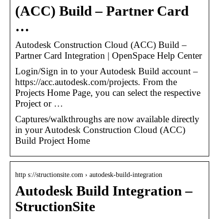
(ACC) Build – Partner Card
…
Autodesk Construction Cloud (ACC) Build –
Partner Card Integration | OpenSpace Help Center
Login/Sign in to your Autodesk Build account –
https://acc.autodesk.com/projects. From the
Projects Home Page, you can select the respective
Project or …
Captures/walkthroughs are now available directly
in your Autodesk Construction Cloud (ACC)
Build Project Home
http s://structionsite.com › autodesk-build-integration
Autodesk Build Integration –
StructionSite