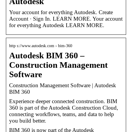
Autodesk
Your account for everything Autodesk. Create
Account · Sign In. LEARN MORE. Your account
for everything Autodesk LEARN MORE.
http s://www.autodesk.com › bim-360
Autodesk BIM 360 –
Construction Management
Software
Construction Management Software | Autodesk
BIM 360
Experience deeper connected construction. BIM
360 is part of the Autodesk Construction Cloud,
connecting workflows, teams, and data to help
you build better.
BIM 360 is now part of the Autodesk