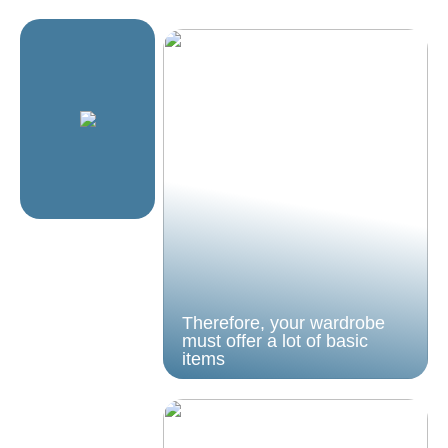
Therefore, your wardrobe
must offer a lot of basic
items