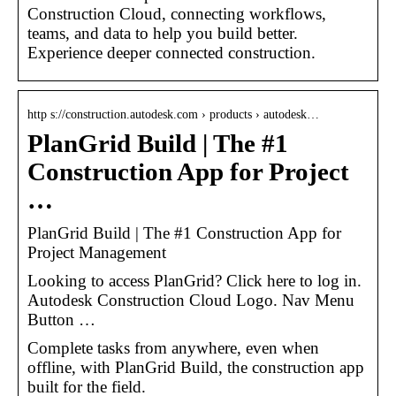
Construction Cloud, connecting workflows,
teams, and data to help you build better.
Experience deeper connected construction.
http s://construction.autodesk.com › products › autodesk…
PlanGrid Build | The #1
Construction App for Project
…
PlanGrid Build | The #1 Construction App for
Project Management
Looking to access PlanGrid? Click here to log in.
Autodesk Construction Cloud Logo. Nav Menu
Button …
Complete tasks from anywhere, even when
offline, with PlanGrid Build, the construction app
built for the field.