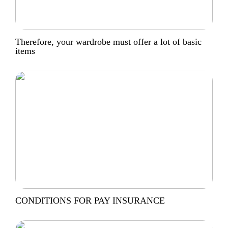
Therefore, your wardrobe must offer a lot of basic
items
CONDITIONS FOR PAY INSURANCE