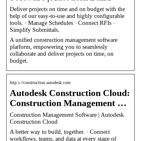
Deliver projects on time and on budget with the
help of our easy-to-use and highly configurable
tools. · Manage Schedules · Connect RFIs ·
Simplify Submittals.
A unified construction management software
platform, empowering you to seamlessly
collaborate and deliver projects on time, on
budget.
http s://construction.autodesk.com
Autodesk Construction Cloud:
Construction Management …
Construction Management Software | Autodesk
Construction Cloud
A better way to build, together. · Connect
workflows, teams, and data at every stage of