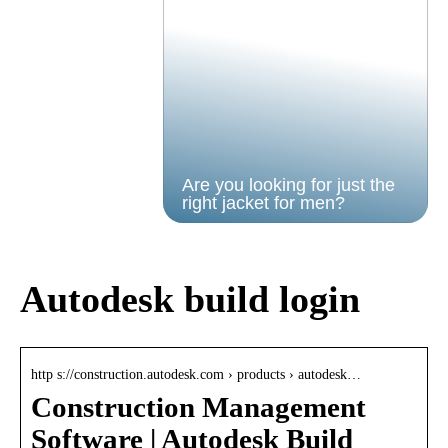
Are you looking for just the
right jacket for men?
Autodesk build login
http s://construction.autodesk.com › products › autodesk…
Construction Management
Software | Autodesk Build