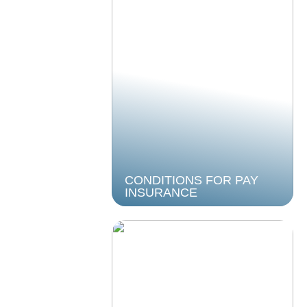
CONDITIONS FOR PAY
INSURANCE