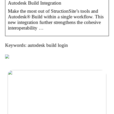
Autodesk Build Integration
Make the most out of StructionSite’s tools and
Autodesk® Build within a single workflow. This
new integration further strengthens the cohesive
interoperability …
Keywords: autodesk build login