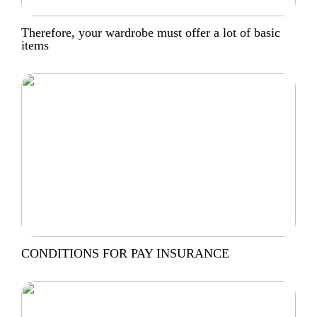
Therefore, your wardrobe must offer a lot of basic
items
CONDITIONS FOR PAY INSURANCE