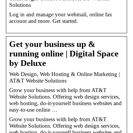
Solutions
Log in and manage your webmail, online fax
account and more. Get started.
Get your business up &
running online | Digital Space
by Deluxe
Web Design, Web Hosting & Online Marketing |
AT&T Website Solutions
Grow your business with help from AT&T
Website Solutions. Offering web design services,
web hosting, do-it-yourself business websites and
easy-to-use online …
Grow your business with help from AT&T
Website Solutions. Offering web design services,
web hosting, do-it-yourself business websites and