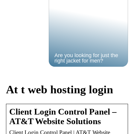
Are you looking for just the
right jacket for men?
At t web hosting login
Client Login Control Panel –
AT&T Website Solutions
Client Login Control Panel | AT&T Website