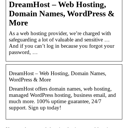
DreamHost – Web Hosting,
Domain Names, WordPress &
More
As a web hosting provider, we’re charged with
safeguarding a lot of valuable and sensitive …
And if you can’t log in because you forgot your
password, …
DreamHost – Web Hosting, Domain Names,
WordPress & More
DreamHost offers domain names, web hosting,
managed WordPress hosting, business email, and
much more. 100% uptime guarantee, 24/7
support. Sign up today!