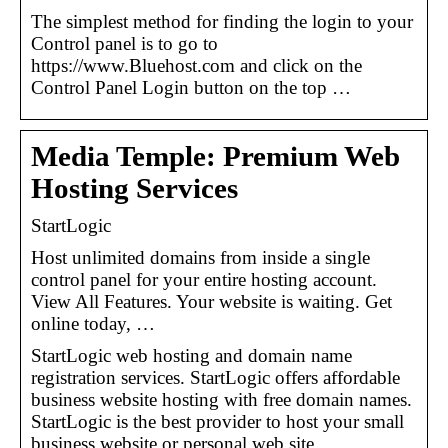
The simplest method for finding the login to your
Control panel is to go to
https://www.Bluehost.com and click on the
Control Panel Login button on the top …
Media Temple: Premium Web
Hosting Services
StartLogic
Host unlimited domains from inside a single
control panel for your entire hosting account.
View All Features. Your website is waiting. Get
online today, …
StartLogic web hosting and domain name
registration services. StartLogic offers affordable
business website hosting with free domain names.
StartLogic is the best provider to host your small
business website or personal web site.