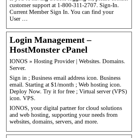
customer support at 1-800-311-2707. Sign-In.
Current Member Sign In. You can find your
User …
Login Management –
HostMonster cPanel
IONOS » Hosting Provider | Websites. Domains.
Server.
Sign in ; Business email address icon. Business
email. Starting at $1/month ; Web hosting icon.
Deploy Now. Try it for free ; Virtual server (VPS)
icon. VPS.
IONOS, your digital partner for cloud solutions
and web hosting, supporting your needs from
websites, domains, servers, and more.