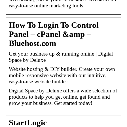
easy-to-use online marketing tools.
How To Login To Control
Panel – cPanel &amp –
Bluehost.com
Get your business up & running online | Digital
Space by Deluxe
Website hosting & DIY builder. Create your own
mobile-responsive website with our intuitive,
easy-to-use website builder.
Digital Space by Deluxe offers a wide selection of
products to help you get online, get found and
grow your business. Get started today!
StartLogic