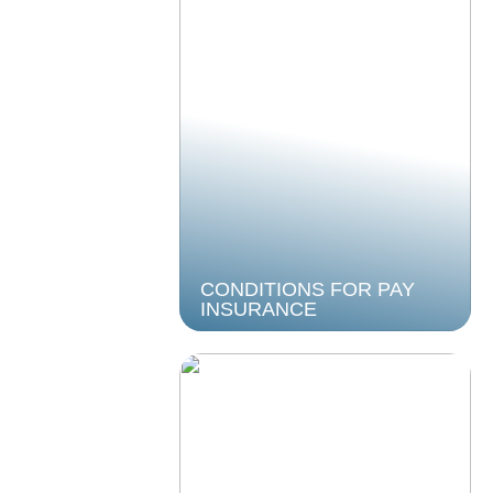
CONDITIONS FOR PAY
INSURANCE