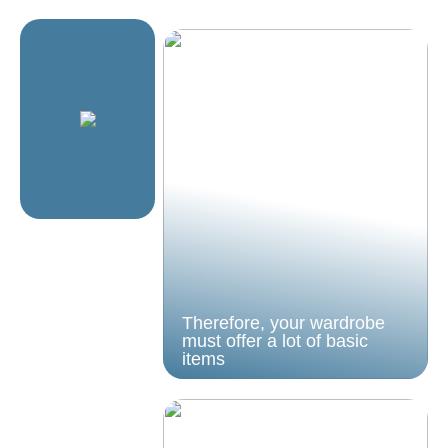
Therefore, your wardrobe
must offer a lot of basic
items