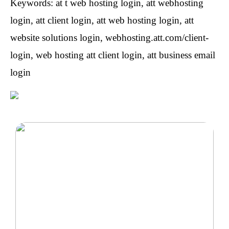
Keywords: at t web hosting login, att webhosting
login, att client login, att web hosting login, att
website solutions login, webhosting.att.com/client-
login, web hosting att client login, att business email
login