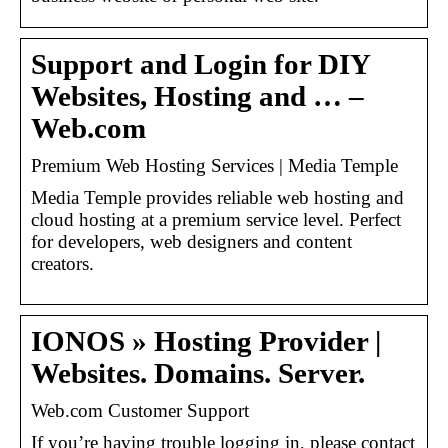
Support and Login for DIY
Websites, Hosting and … –
Web.com
Premium Web Hosting Services | Media Temple
Media Temple provides reliable web hosting and
cloud hosting at a premium service level. Perfect
for developers, web designers and content
creators.
IONOS » Hosting Provider |
Websites. Domains. Server.
Web.com Customer Support
If you’re having trouble logging in, please contact