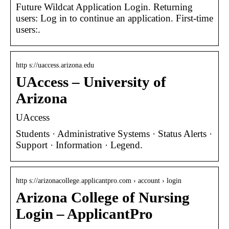
Future Wildcat Application Login. Returning
users: Log in to continue an application. First-time
users:.
http s://uaccess.arizona.edu
UAccess – University of
Arizona
UAccess
Students · Administrative Systems · Status Alerts ·
Support · Information · Legend.
http s://arizonacollege.applicantpro.com › account › login
Arizona College of Nursing
Login – ApplicantPro