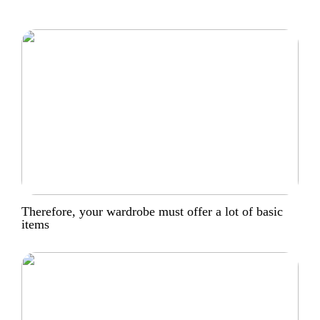
Therefore, your wardrobe must offer a lot of basic
items