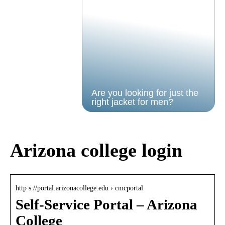
Are you looking for just the
right jacket for men?
Arizona college login
http s://portal.arizonacollege.edu › cmcportal
Self-Service Portal – Arizona
College