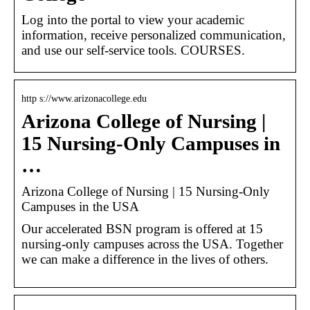
Log into the portal to view your academic
information, receive personalized communication,
and use our self-service tools. COURSES.
http s://www.arizonacollege.edu
Arizona College of Nursing |
15 Nursing-Only Campuses in
…
Arizona College of Nursing | 15 Nursing-Only
Campuses in the USA
Our accelerated BSN program is offered at 15
nursing-only campuses across the USA. Together
we can make a difference in the lives of others.