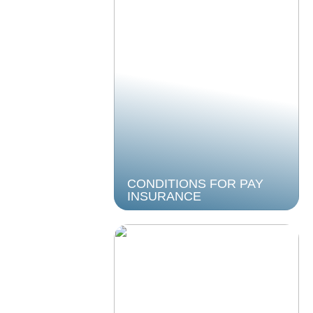
CONDITIONS FOR PAY
INSURANCE