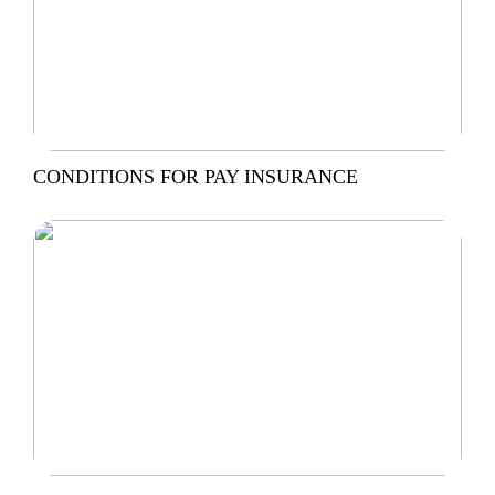
CONDITIONS FOR PAY INSURANCE