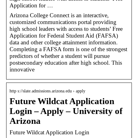
Application for …
Arizona College Connect is an interactive,
customized communications portal providing
high school leaders with access to students’ Free
Application for Federal Student Aid (FAFSA)
data and other college attainment information.
Completing a FAFSA form is one of the strongest
predictors of whether a student will pursue
postsecondary education after high school. This
innovative
http s://slate.admissions.arizona.edu › apply
Future Wildcat Application
Login – Apply – University of
Arizona
Future Wildcat Application Login