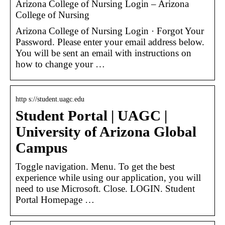
Arizona College of Nursing Login – Arizona
College of Nursing
Arizona College of Nursing Login · Forgot Your
Password. Please enter your email address below.
You will be sent an email with instructions on
how to change your …
http s://student.uagc.edu
Student Portal | UAGC |
University of Arizona Global
Campus
Toggle navigation. Menu. To get the best
experience while using our application, you will
need to use Microsoft. Close. LOGIN. Student
Portal Homepage …