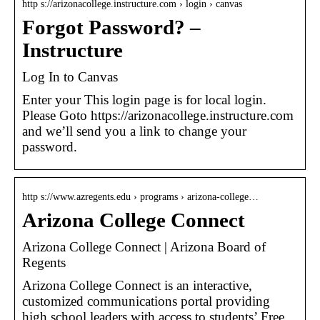
http s://arizonacollege.instructure.com › login › canvas
Forgot Password? –
Instructure
Log In to Canvas
Enter your This login page is for local login.
Please Goto https://arizonacollege.instructure.com
and we’ll send you a link to change your
password.
http s://www.azregents.edu › programs › arizona-college…
Arizona College Connect
Arizona College Connect | Arizona Board of
Regents
Arizona College Connect is an interactive,
customized communications portal providing
high school leaders with access to students’ Free