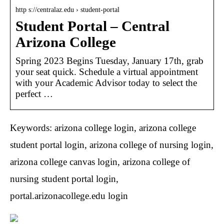
http s://centralaz.edu › student-portal
Student Portal – Central
Arizona College
Spring 2023 Begins Tuesday, January 17th, grab
your seat quick. Schedule a virtual appointment
with your Academic Advisor today to select the
perfect …
Keywords: arizona college login, arizona college
student portal login, arizona college of nursing login,
arizona college canvas login, arizona college of
nursing student portal login,
portal.arizonacollege.edu login