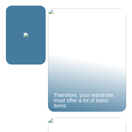
Therefore, your wardrobe
must offer a lot of basic
items