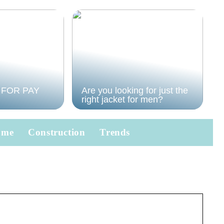
 FOR PAY
Are you looking for just the
right jacket for men?
ome
Construction
Trends