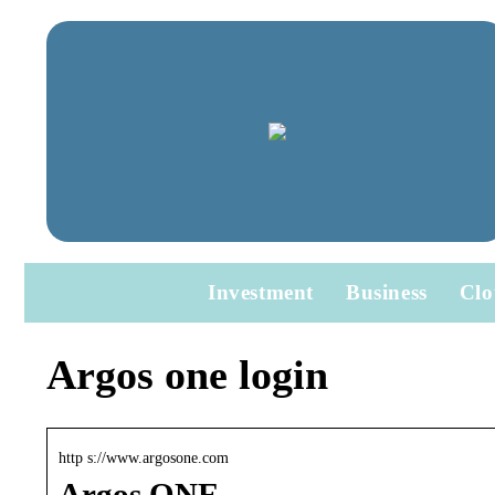
Investment
Business
Clo
Argos one login
http s://www.argosone.com
Argos ONE