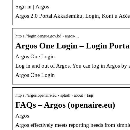
Sign in | Argos
Argos 2.0 Portal Akkademiku, Login, Kont u Aċċess
http s://login.dengue.gov.bd › argos-…
Argos One Login – Login Porta
Argos One Login
Log in and out of Argos. You can log in Argos by s
Argos One Login
http s://argos.openaire.eu › splash › about › faqs
FAQs – Argos (openaire.eu)
Argos
Argos effectively meets reporting needs from simple