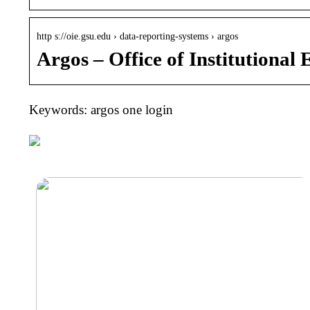
http s://oie.gsu.edu › data-reporting-systems › argos
Argos – Office of Institutional 
Keywords: argos one login