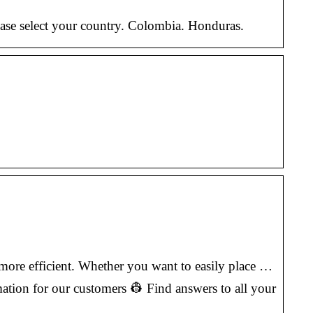
ase select your country. Colombia. Honduras.
more efficient. Whether you want to easily place …
tion for our customers 👷 Find answers to all your