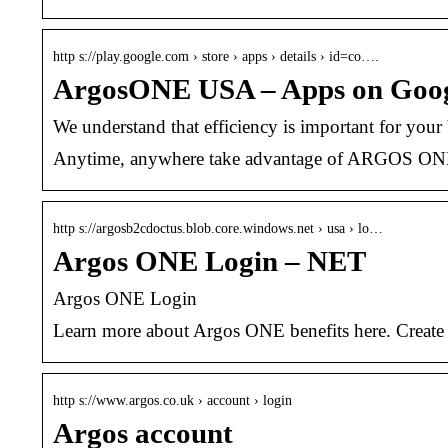
http s://play.google.com › store › apps › details › id=co….
ArgosONE USA – Apps on Goog
We understand that efficiency is important for you
Anytime, anywhere take advantage of ARGOS ONE w
http s://argosb2cdoctus.blob.core.windows.net › usa › lo…
Argos ONE Login – NET
Argos ONE Login
Learn more about Argos ONE benefits here. Create
http s://www.argos.co.uk › account › login
Argos account