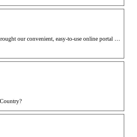
rought our convenient, easy-to-use online portal …
 Country?