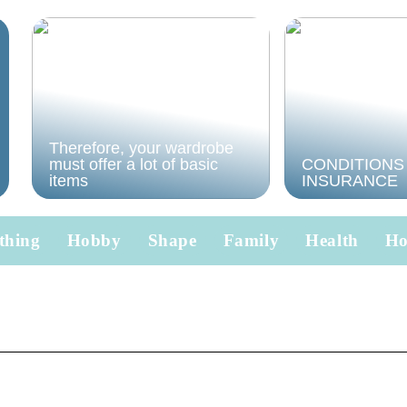
Therefore, your wardrobe
must offer a lot of basic
CONDITIONS
items
INSURANCE
thing
Hobby
Shape
Family
Health
H