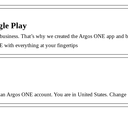
le Play
r business. That’s why we created the Argos ONE app and b
ith everything at your fingertips
 an Argos ONE account. You are in United States. Change