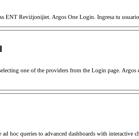
 ENT Reviżjonijiet. Argos One Login. Ingresa tu usuario 
l
electing one of the providers from the Login page. Argos 
 ad hoc queries to advanced dashboards with interactive c