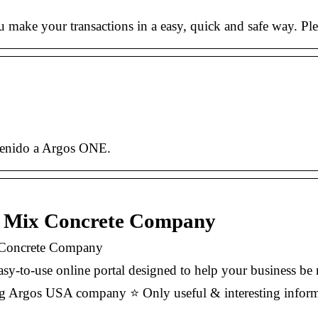
make your transactions in a easy, quick and safe way. Ple
nvenido a Argos ONE.
y Mix Concrete Company
 Concrete Company
y-to-use online portal designed to help your business be 
g Argos USA company ⭐ Only useful & interesting informa