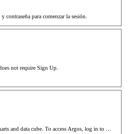
y contraseña para comenzar la sesión.
does not require Sign Up.
harts and data cube. To access Argos, log in to …