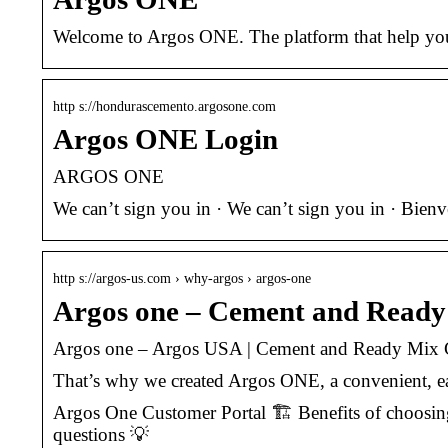
Welcome to Argos ONE. The platform that help you 
http s://hondurascemento.argosone.com
Argos ONE Login
ARGOS ONE
We can’t sign you in · We can’t sign you in · Bie
http s://argos-us.com › why-argos › argos-one
Argos one – Cement and Read
Argos one – Argos USA | Cement and Ready Mix
That’s why we created Argos ONE, a convenient, eas
Argos One Customer Portal 🏗️ Benefits of choosin
questions 💡