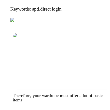
Keywords: apd.direct login
Therefore, your wardrobe must offer a lot of basic
items