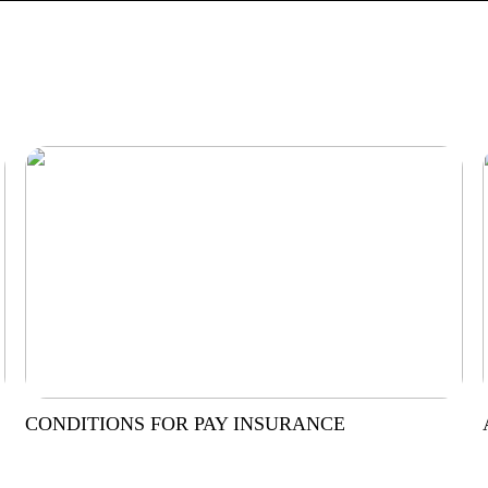
CONDITIONS FOR PAY INSURANCE