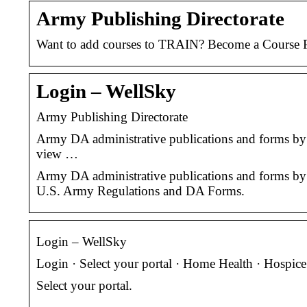
Army Publishing Directorate
Want to add courses to TRAIN? Become a Course P
Login – WellSky
Army Publishing Directorate
Army DA administrative publications and forms by 
view …
Army DA administrative publications and forms by 
U.S. Army Regulations and DA Forms.
Login – WellSky
Login · Select your portal · Home Health · Hospic
Select your portal.