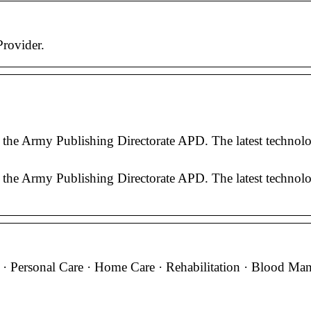
rovider.
the Army Publishing Directorate APD. The latest technolog
the Army Publishing Directorate APD. The latest technolog
e · Personal Care · Home Care · Rehabilitation · Blood Ma