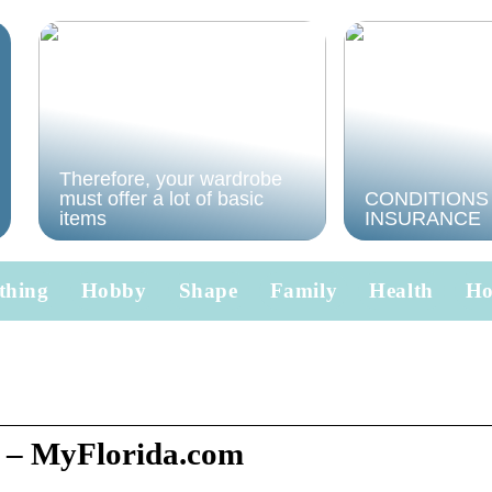
Therefore, your wardrobe
must offer a lot of basic
CONDITIONS
items
INSURANCE
thing
Hobby
Shape
Family
Health
H
 – MyFlorida.com