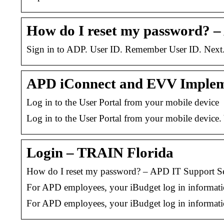
How do I reset my password? 
Sign in to ADP. User ID. Remember User ID. Next
APD iConnect and EVV Impleme
Log in to the User Portal from your mobile device
Log in to the User Portal from your mobile device. 
Login – TRAIN Florida
How do I reset my password? – APD IT Support Se
For APD employees, your iBudget log in information
For APD employees, your iBudget log in information