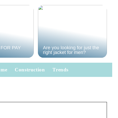
 FOR PAY
Are you looking for just the
right jacket for men?
ome
Construction
Trends