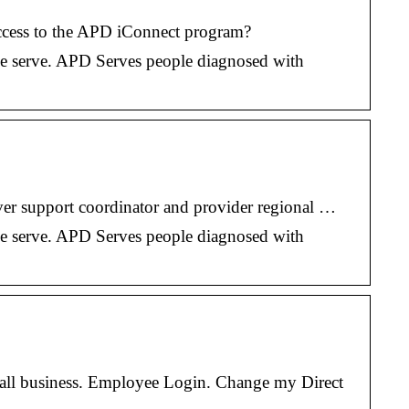
cess to the APD iConnect program?
 we serve. APD Serves people diagnosed with
iver support coordinator and provider regional …
 we serve. APD Serves people diagnosed with
all business. Employee Login. Change my Direct