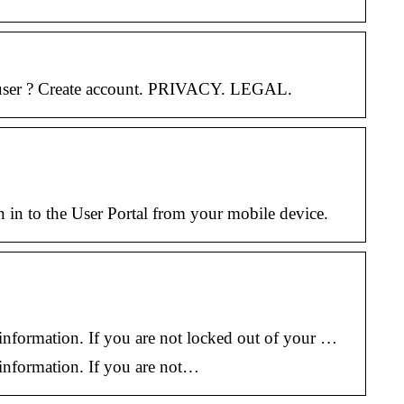
w user ? Create account. PRIVACY. LEGAL.
n in to the User Portal from your mobile device.
information. If you are not locked out of your …
 information. If you are not…