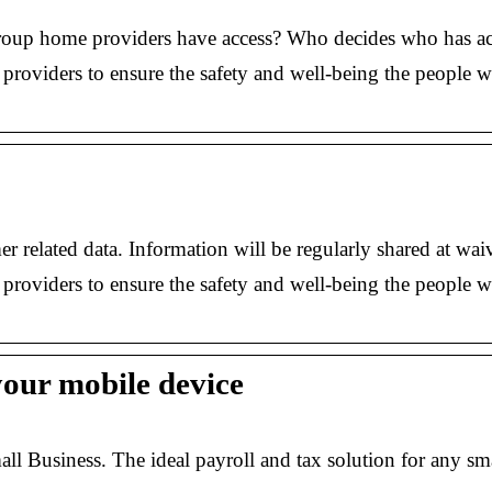
oup home providers have access? Who decides who has ac
providers to ensure the safety and well-being the people
r related data. Information will be regularly shared at wa
providers to ensure the safety and well-being the people
your mobile device
Business. The ideal payroll and tax solution for any sm