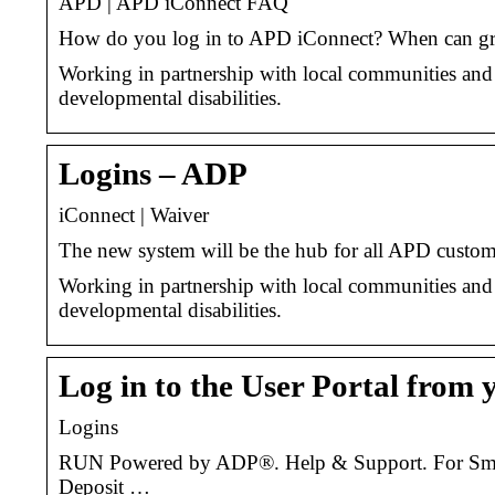
APD | APD iConnect FAQ
How do you log in to APD iConnect? When can gr
Working in partnership with local communities and 
developmental disabilities.
Logins – ADP
iConnect | Waiver
The new system will be the hub for all APD custome
Working in partnership with local communities and 
developmental disabilities.
Log in to the User Portal from 
Logins
RUN Powered by ADP®. Help & Support. For Small 
Deposit …