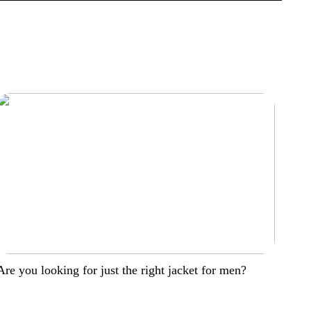
Are you looking for just the right jacket for men?