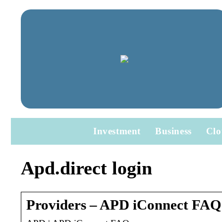
Investment
Business
Clo
Apd.direct login
Providers – APD iConnect FAQ