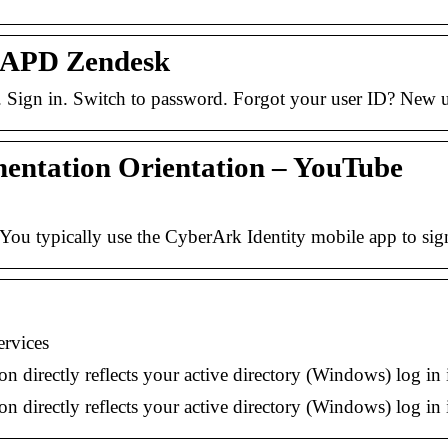
– APD Zendesk
. Sign in. Switch to password. Forgot your user ID? Ne
ntation Orientation – YouTube
You typically use the CyberArk Identity mobile app to sig
rvices
 directly reflects your active directory (Windows) log in 
 directly reflects your active directory (Windows) log in