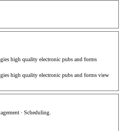
ies high quality electronic pubs and forms
ies high quality electronic pubs and forms view
nagement · Scheduling.