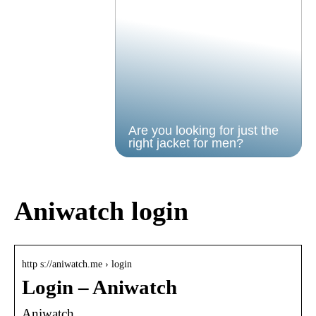
Are you looking for just the
right jacket for men?
Aniwatch login
http s://aniwatch.me › login
Login – Aniwatch
Aniwatch