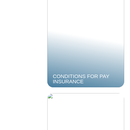
CONDITIONS FOR PAY
INSURANCE