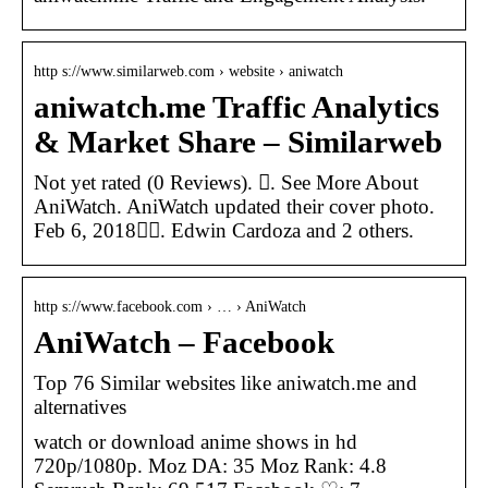
http s://www.similarweb.com › website › aniwatch
aniwatch.me Traffic Analytics
& Market Share – Similarweb
Not yet rated (0 Reviews). 󱙇. See More About
AniWatch. AniWatch updated their cover photo.
Feb 6, 2018󰞋󰟠. Edwin Cardoza and 2 others.
http s://www.facebook.com › … › AniWatch
AniWatch – Facebook
Top 76 Similar websites like aniwatch.me and
alternatives
watch or download anime shows in hd
720p/1080p. Moz DA: 35 Moz Rank: 4.8