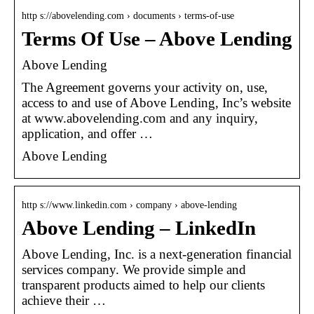
http s://abovelending.com › documents › terms-of-use
Terms Of Use – Above Lending
Above Lending
The Agreement governs your activity on, use,
access to and use of Above Lending, Inc’s website
at www.abovelending.com and any inquiry,
application, and offer …
Above Lending
http s://www.linkedin.com › company › above-lending
Above Lending – LinkedIn
Above Lending, Inc. is a next-generation financial
services company. We provide simple and
transparent products aimed to help our clients
achieve their …