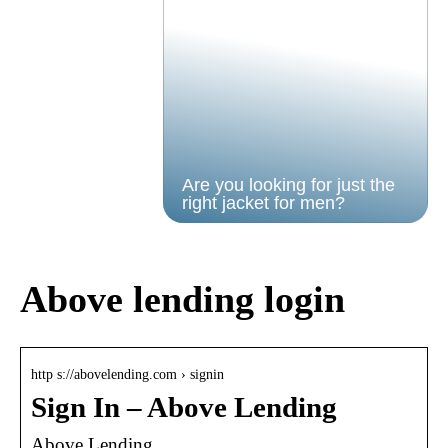
Are you looking for just the
right jacket for men?
Above lending login
http s://abovelending.com › signin
Sign In – Above Lending
Above Lending