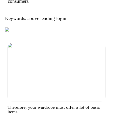
consumers.
Keywords: above lending login
Therefore, your wardrobe must offer a lot of basic
items