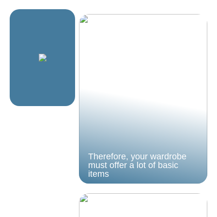
Therefore, your wardrobe
must offer a lot of basic
items