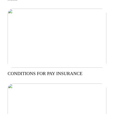
CONDITIONS FOR PAY INSURANCE