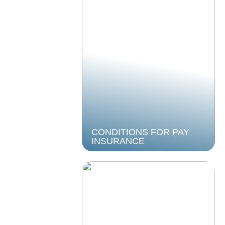
CONDITIONS FOR PAY
INSURANCE