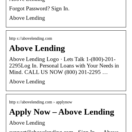
Forgot Password? Sign In.
Above Lending
http s://abovelending.com
Above Lending
Above Lending Logo · Lets Talk 1-(800)-201-
2295Log In. Personal Loans with Your Needs in
Mind. CALL US NOW (800) 201-2295 …
Above Lending
http s://abovelending.com › applynow
Apply Now – Above Lending
Above Lending