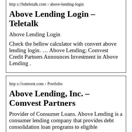
http s://bdteletalk.com › above-lending-login
Above Lending Login –
Teletalk
Above Lending Login
Check the bellow calculator with convert above
lending login. … Above Lending; Comvest
Credit Partners Announces Investment in Above
Lending .
http s://comvest.com › Portfolio
Above Lending, Inc. –
Comvest Partners
Provider of Consumer Loans. Above Lending is a
consumer lending company that provides debt
consolidation loan programs to eligible