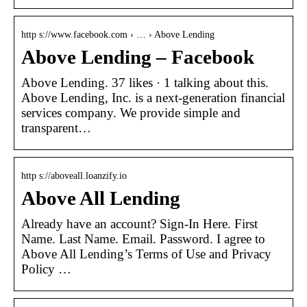
http s://www.facebook.com › … › Above Lending
Above Lending – Facebook
Above Lending. 37 likes · 1 talking about this.
Above Lending, Inc. is a next-generation financial
services company. We provide simple and
transparent…
http s://aboveall.loanzify.io
Above All Lending
Already have an account? Sign-In Here. First
Name. Last Name. Email. Password. I agree to
Above All Lending’s Terms of Use and Privacy
Policy …