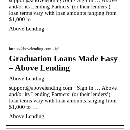
support@abovelending.com · Sign In … Above
and/or its Lending Partners’ (or their lenders’)
loan terms vary with loan amounts ranging from
$1,000 to …
Above Lending
http s://abovelending.com › ipl
Graduation Loans Made Easy
– Above Lending
Above Lending
support@abovelending.com · Sign In … Above
and/or its Lending Partners’ (or their lenders’)
loan terms vary with loan amounts ranging from
$1,000 to …
Above Lending